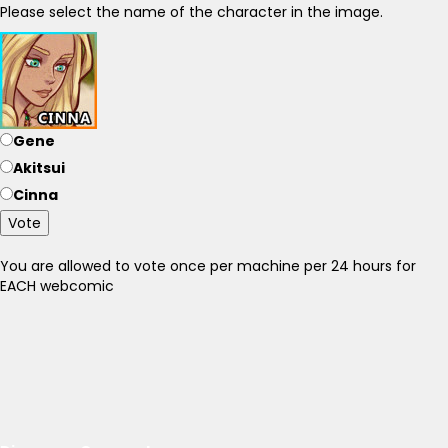
Please select the name of the character in the image.
Gene
Akitsui
Cinna
Vote
You are allowed to vote once per machine per 24 hours for
EACH webcomic