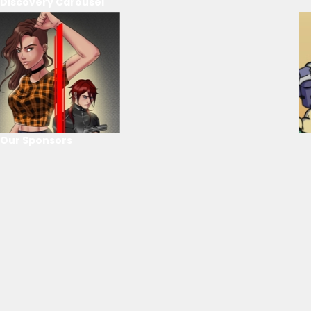
Discovery Carousel
Our Sponsors