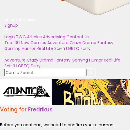
Unlock Bonuses
Signup
Login
TWC Articles
Advertising
Contact Us
Top 100
New Comics
Adventure
Crazy
Drama
Fantasy
Gaming
Humor
Real Life
Sci-fi
LGBTQ
Furry
Adventure
Crazy
Drama
Fantasy
Gaming
Humor
Real Life
Sci-fi
LGBTQ
Furry
Voting for
Fredrikus
Before you continue, we need to confirm you're human.