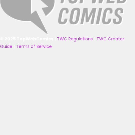
© 2025 TopWebComics
|
TWC Regulations
|
TWC Creator
Guide
|
Terms of Service