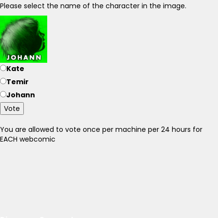
Please select the name of the character in the image.
Kate
Temir
Johann
Vote
You are allowed to vote once per machine per 24 hours for
EACH webcomic