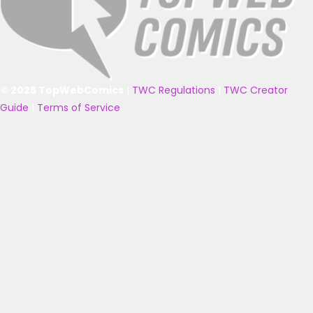
© 2025 TopWebComics
|
TWC Regulations
|
TWC Creator
Guide
|
Terms of Service