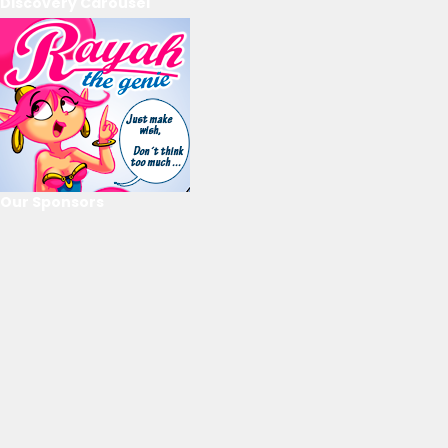
Discovery Carousel
Our Sponsors