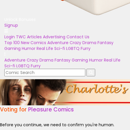
Unlock Bonuses
Signup
Login
TWC Articles
Advertising
Contact Us
Top 100
New Comics
Adventure
Crazy
Drama
Fantasy
Gaming
Humor
Real Life
Sci-fi
LGBTQ
Furry
Adventure
Crazy
Drama
Fantasy
Gaming
Humor
Real Life
Sci-fi
LGBTQ
Furry
Voting for
Pleasure Comics
Before you continue, we need to confirm you're human.