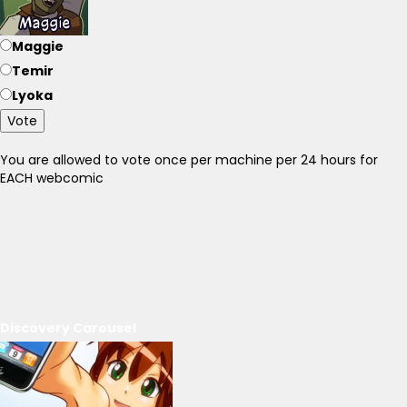
Maggie
Temir
Lyoka
Vote
You are allowed to vote once per machine per 24 hours for
EACH webcomic
Discovery Carousel