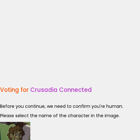
Voting for
Crusadia Connected
Before you continue, we need to confirm you're human.
Please select the name of the character in the image.