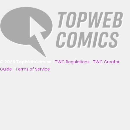
© 2025 TopWebComics
|
TWC Regulations
|
TWC Creator
Guide
|
Terms of Service