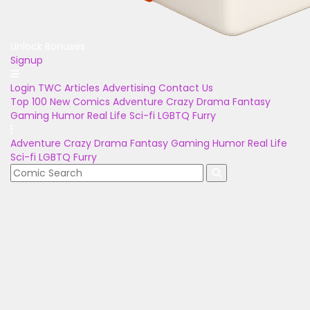
Unlock Bonuses
Signup
Login
TWC Articles
Advertising
Contact Us
Top 100
New Comics
Adventure
Crazy
Drama
Fantasy
Gaming
Humor
Real Life
Sci-fi
LGBTQ
Furry
Adventure
Crazy
Drama
Fantasy
Gaming
Humor
Real Life
Sci-fi
LGBTQ
Furry