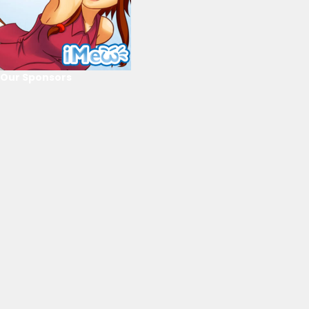
Our Sponsors