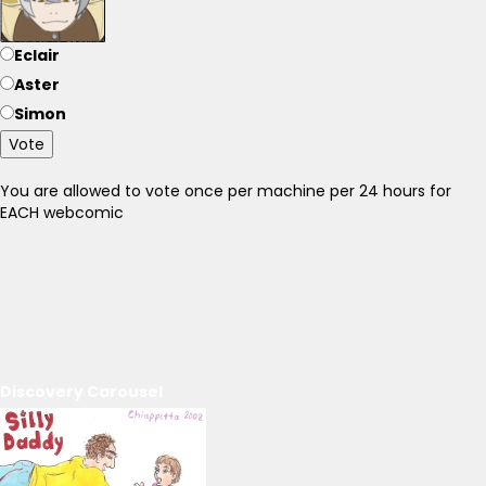
Eclair
Aster
Simon
Vote
You are allowed to vote once per machine per 24 hours for
EACH webcomic
Discovery Carousel