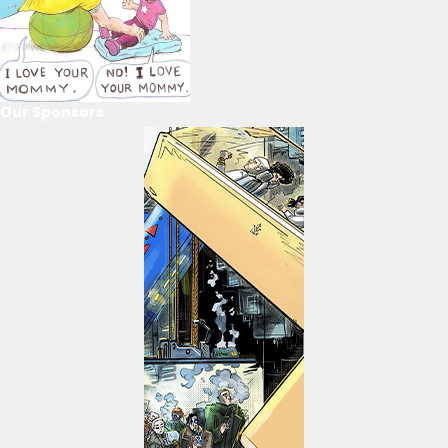
Our Sponsors