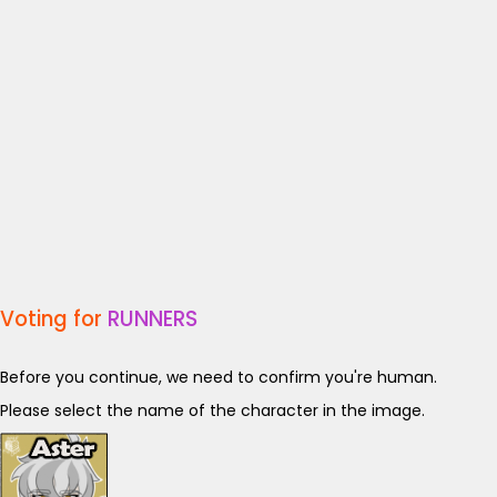
Voting for
RUNNERS
Before you continue, we need to confirm you're human.
Please select the name of the character in the image.