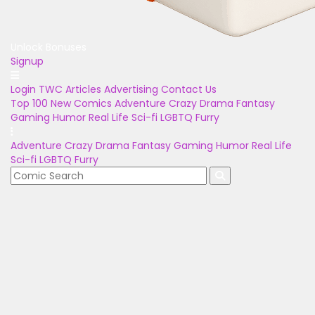
Unlock Bonuses
Signup
Login
TWC Articles
Advertising
Contact Us
Top 100
New Comics
Adventure
Crazy
Drama
Fantasy
Gaming
Humor
Real Life
Sci-fi
LGBTQ
Furry
Adventure
Crazy
Drama
Fantasy
Gaming
Humor
Real Life
Sci-fi
LGBTQ
Furry