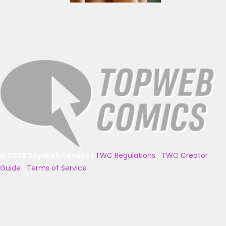
© 2025 TopWebComics
|
TWC Regulations
|
TWC Creator
Guide
|
Terms of Service