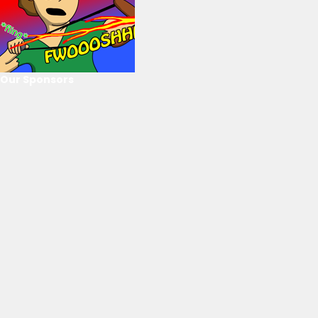
Our Sponsors