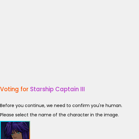
Voting for
Starship Captain III
Before you continue, we need to confirm you're human.
Please select the name of the character in the image.