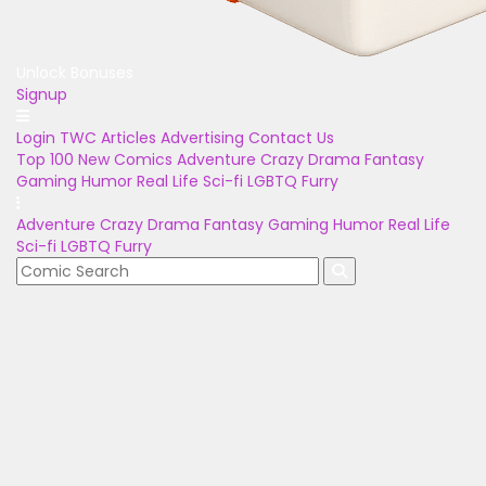
Unlock Bonuses
Signup
Login
TWC Articles
Advertising
Contact Us
Top 100
New Comics
Adventure
Crazy
Drama
Fantasy
Gaming
Humor
Real Life
Sci-fi
LGBTQ
Furry
Adventure
Crazy
Drama
Fantasy
Gaming
Humor
Real Life
Sci-fi
LGBTQ
Furry