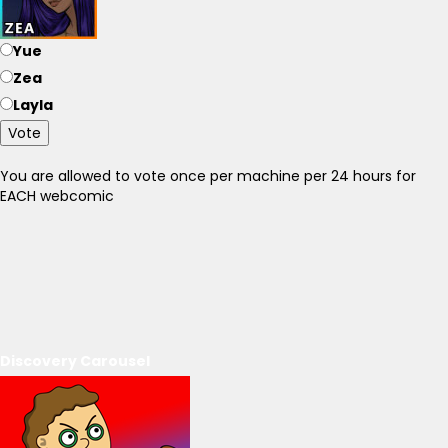
Yue
Zea
Layla
Vote
You are allowed to vote once per machine per 24 hours for
EACH webcomic
Discovery Carousel