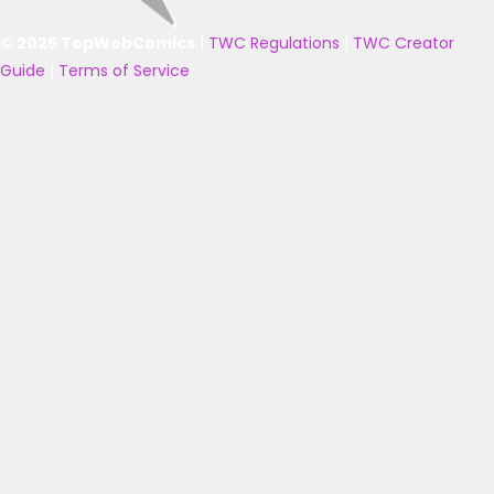
© 2025 TopWebComics
|
TWC Regulations
|
TWC Creator
Guide
|
Terms of Service