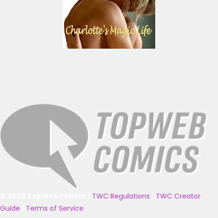
© 2025 TopWebComics
|
TWC Regulations
|
TWC Creator
Guide
|
Terms of Service