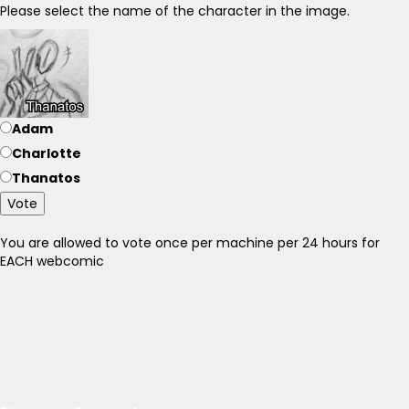
Please select the name of the character in the image.
Adam
Charlotte
Thanatos
Vote
You are allowed to vote once per machine per 24 hours for
EACH webcomic