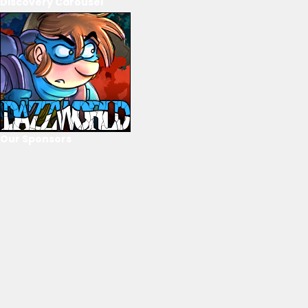
Discovery Carousel
Our Sponsors