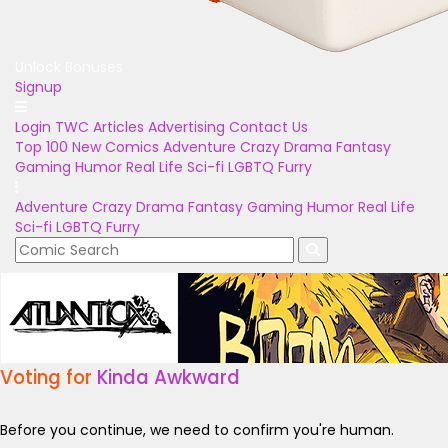
Unlock Bonuses
Signup
Login
TWC Articles
Advertising
Contact Us
Top 100
New Comics
Adventure
Crazy
Drama
Fantasy
Gaming
Humor
Real Life
Sci-fi
LGBTQ
Furry
Adventure
Crazy
Drama
Fantasy
Gaming
Humor
Real Life
Sci-fi
LGBTQ
Furry
Voting for
Kinda Awkward
Before you continue, we need to confirm you're human.