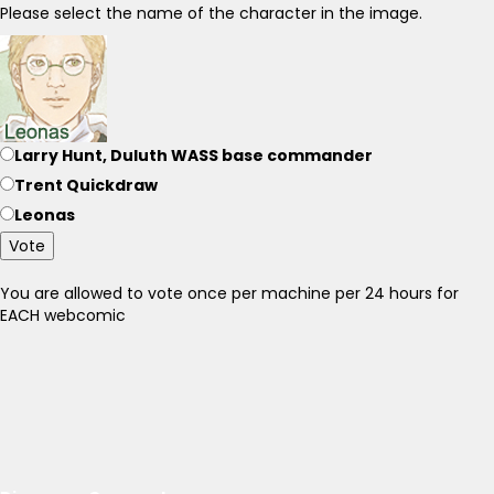
Please select the name of the character in the image.
Larry Hunt, Duluth WASS base commander
Trent Quickdraw
Leonas
Vote
You are allowed to vote once per machine per 24 hours for
EACH webcomic