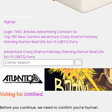
Unlock Bonuses
Signup
Login
TWC Articles
Advertising
Contact Us
Top 100
New Comics
Adventure
Crazy
Drama
Fantasy
Gaming
Humor
Real Life
Sci-fi
LGBTQ
Furry
Adventure
Crazy
Drama
Fantasy
Gaming
Humor
Real Life
Sci-fi
LGBTQ
Furry
Voting for
Untitled.
Before you continue, we need to confirm you're human.