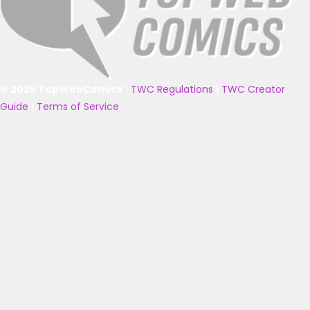
© 2025 TopWebComics
|
TWC Regulations
|
TWC Creator
Guide
|
Terms of Service