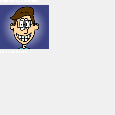
Discovery Carousel
Our Sponsors