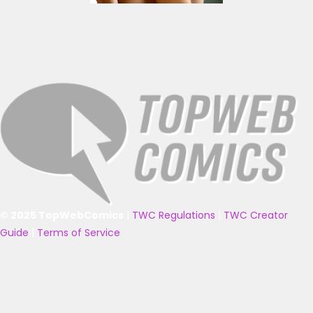
© 2025 TopWebComics
|
TWC Regulations
|
TWC Creator
Guide
|
Terms of Service