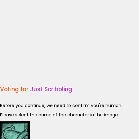
Voting for
Just Scribbling
Before you continue, we need to confirm you're human.
Please select the name of the character in the image.