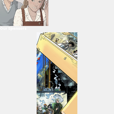
Our Sponsors