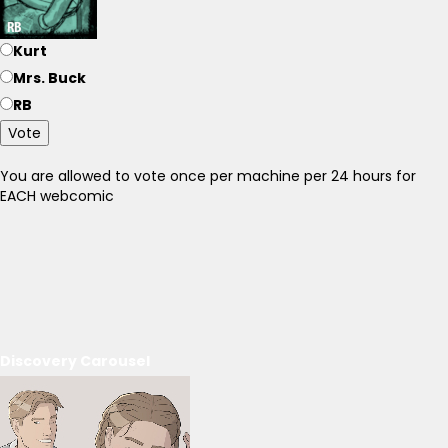
Kurt
Mrs. Buck
RB
Vote
You are allowed to vote once per machine per 24 hours for
EACH webcomic
Discovery Carousel