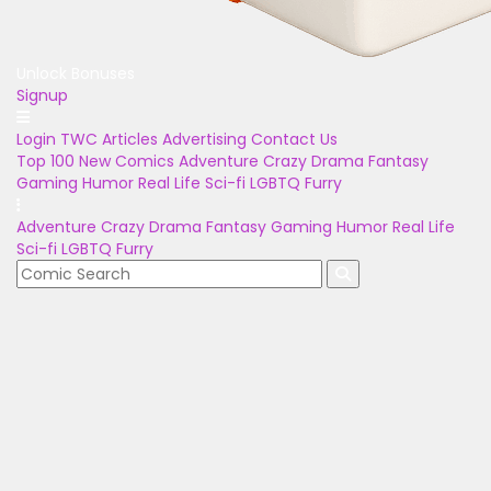
Unlock Bonuses
Signup
Login
TWC Articles
Advertising
Contact Us
Top 100
New Comics
Adventure
Crazy
Drama
Fantasy
Gaming
Humor
Real Life
Sci-fi
LGBTQ
Furry
Adventure
Crazy
Drama
Fantasy
Gaming
Humor
Real Life
Sci-fi
LGBTQ
Furry