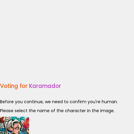
Voting for
Karamador
Before you continue, we need to confirm you're human.
Please select the name of the character in the image.