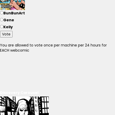
BunBunArt
Gene
Kelly
Vote
You are allowed to vote once per machine per 24 hours for
EACH webcomic
Discovery Carousel