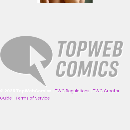
© 2025 TopWebComics
|
TWC Regulations
|
TWC Creator
Guide
|
Terms of Service