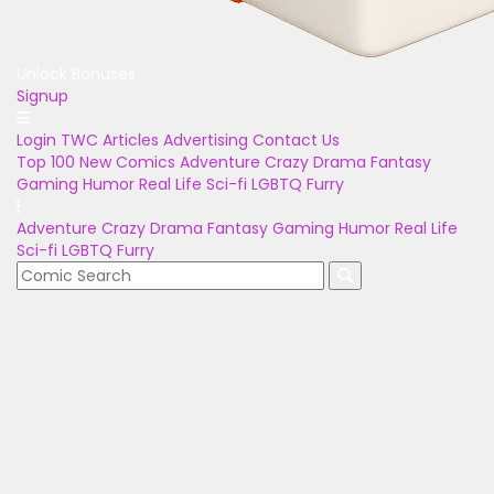
Unlock Bonuses
Signup
Login
TWC Articles
Advertising
Contact Us
Top 100
New Comics
Adventure
Crazy
Drama
Fantasy
Gaming
Humor
Real Life
Sci-fi
LGBTQ
Furry
Adventure
Crazy
Drama
Fantasy
Gaming
Humor
Real Life
Sci-fi
LGBTQ
Furry