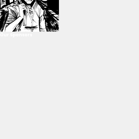
Our Sponsors