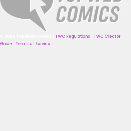
© 2025 TopWebComics
|
TWC Regulations
|
TWC Creator
Guide
|
Terms of Service