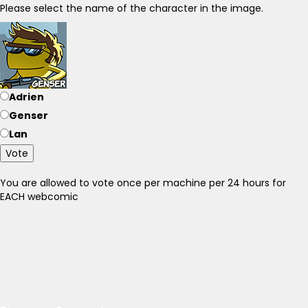
Please select the name of the character in the image.
Adrien
Genser
Lan
Vote
You are allowed to vote once per machine per 24 hours for
EACH webcomic