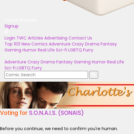
Unlock Bonuses
Signup
Login
TWC Articles
Advertising
Contact Us
Top 100
New Comics
Adventure
Crazy
Drama
Fantasy
Gaming
Humor
Real Life
Sci-fi
LGBTQ
Furry
Adventure
Crazy
Drama
Fantasy
Gaming
Humor
Real Life
Sci-fi
LGBTQ
Furry
Voting for
S.O.N.A.I.S. (SONAIS)
Before you continue, we need to confirm you're human.