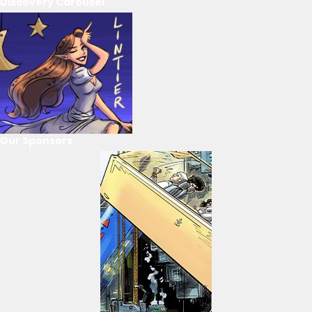
Discovery Carousel
Our Sponsors