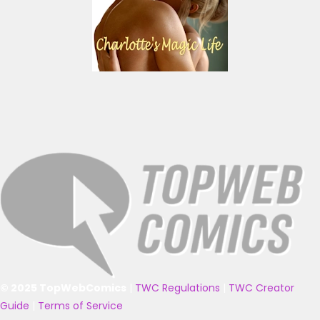
© 2025 TopWebComics
|
TWC Regulations
|
TWC Creator
Guide
|
Terms of Service