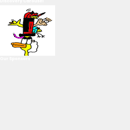
Discovery Carousel
Our Sponsors