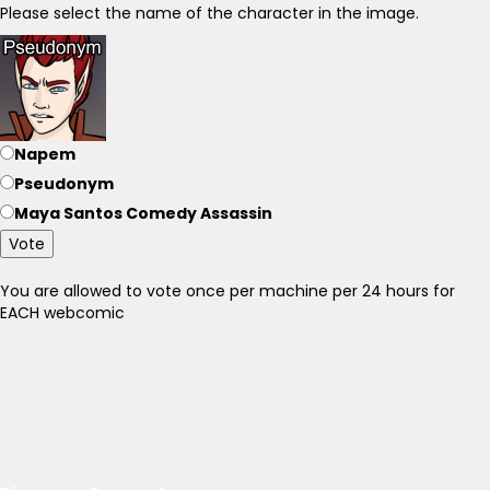
Please select the name of the character in the image.
Napem
Pseudonym
Maya Santos Comedy Assassin
Vote
You are allowed to vote once per machine per 24 hours for
EACH webcomic