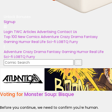
Unlock Bonuses
Signup
Login
TWC Articles
Advertising
Contact Us
Top 100
New Comics
Adventure
Crazy
Drama
Fantasy
Gaming
Humor
Real Life
Sci-fi
LGBTQ
Furry
Adventure
Crazy
Drama
Fantasy
Gaming
Humor
Real Life
Sci-fi
LGBTQ
Furry
Voting for
Monster Soup: Bisque
Before you continue, we need to confirm you're human.