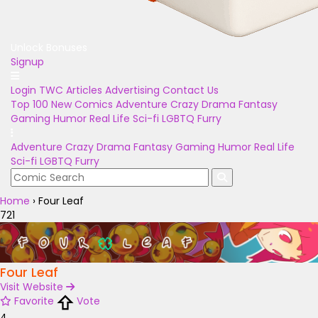
Unlock Bonuses
Signup
Login
TWC Articles
Advertising
Contact Us
Top 100
New Comics
Adventure
Crazy
Drama
Fantasy
Gaming
Humor
Real Life
Sci-fi
LGBTQ
Furry
Adventure
Crazy
Drama
Fantasy
Gaming
Humor
Real Life
Sci-fi
LGBTQ
Furry
Home
›
Four Leaf
721
Four Leaf
Visit Website
Favorite
Vote
4