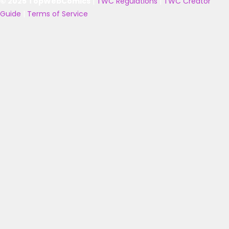
© 2025 TopWebComics
|
TWC Regulations
|
TWC Creator
Guide
|
Terms of Service