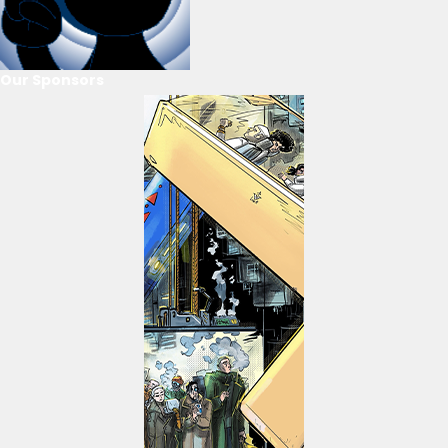
Our Sponsors