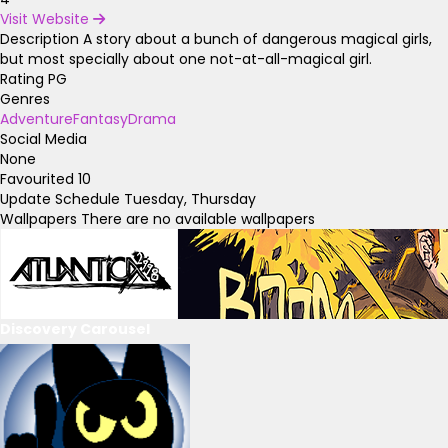
Visit Website
Description
A story about a bunch of dangerous magical girls,
but most specially about one not-at-all-magical girl.
Rating
PG
Genres
Adventure
Fantasy
Drama
Social Media
None
Favourited
10
Update Schedule
Tuesday, Thursday
Wallpapers
There are no available wallpapers
Discovery Carousel