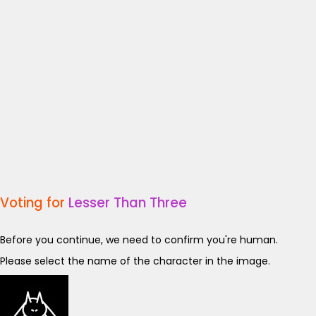
Voting for
Lesser Than Three
Before you continue, we need to confirm you're human.
Please select the name of the character in the image.