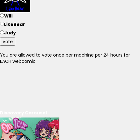
Will
LikeBear
Judy
Vote
You are allowed to vote once per machine per 24 hours for
EACH webcomic
Discovery Carousel