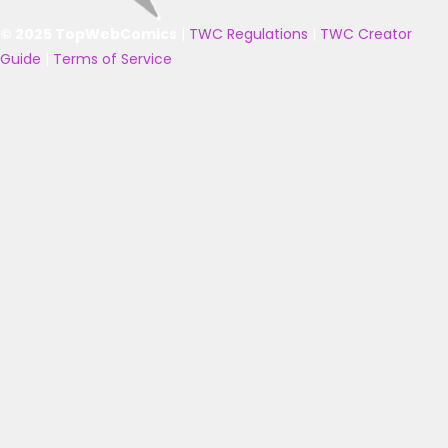
© 2025 TopWebComics
|
TWC Regulations
|
TWC Creator
Guide
|
Terms of Service