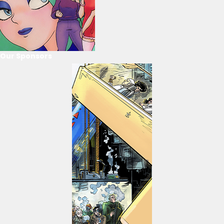
Our Sponsors