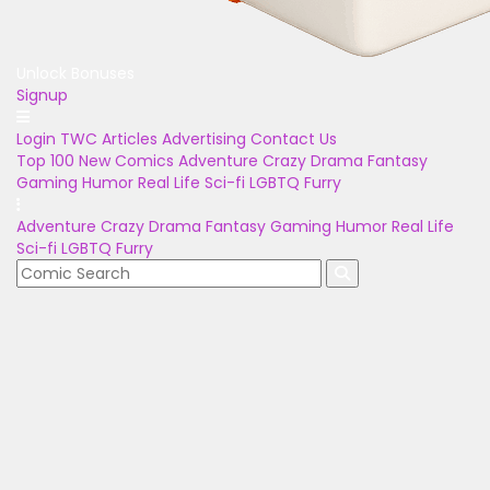
Unlock Bonuses
Signup
Login
TWC Articles
Advertising
Contact Us
Top 100
New Comics
Adventure
Crazy
Drama
Fantasy
Gaming
Humor
Real Life
Sci-fi
LGBTQ
Furry
Adventure
Crazy
Drama
Fantasy
Gaming
Humor
Real Life
Sci-fi
LGBTQ
Furry