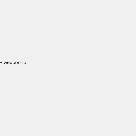
ACH webcomic