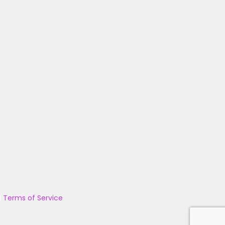
|
Terms of Service