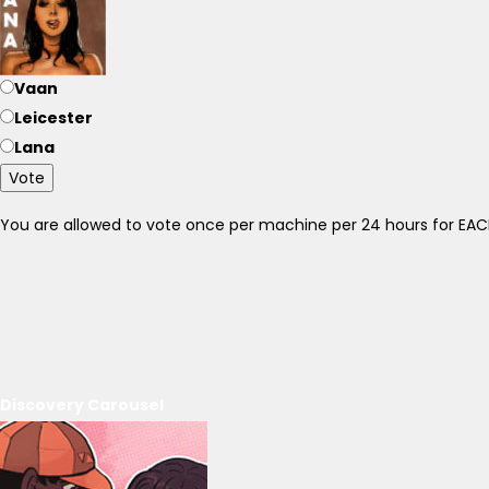
Vaan
Leicester
Lana
Vote
You are allowed to vote once per machine per 24 hours for E
Discovery Carousel