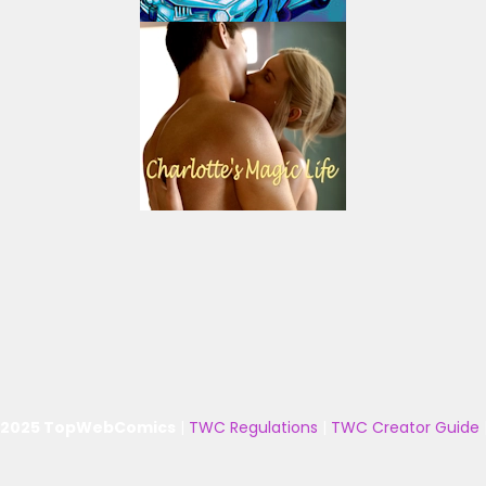
 2025 TopWebComics
|
TWC Regulations
|
TWC Creator Guide