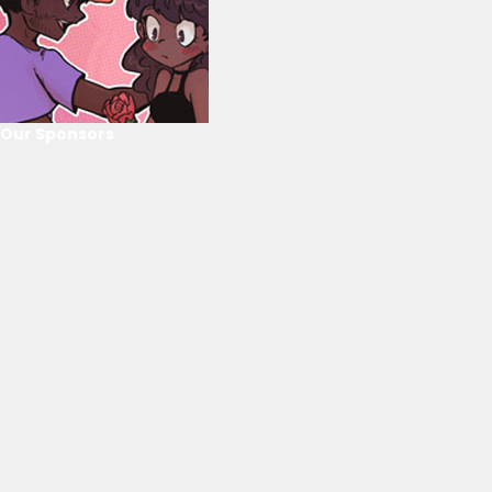
Our Sponsors