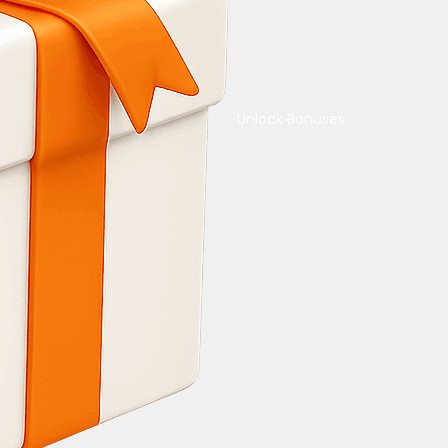
Unlock Bonuses