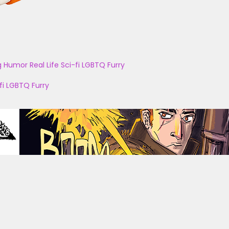
g
Humor
Real Life
Sci-fi
LGBTQ
Furry
fi
LGBTQ
Furry