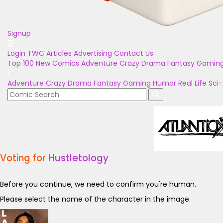
Signup
Login
TWC Articles
Advertising
Contact Us
Top 100
New Comics
Adventure
Crazy
Drama
Fantasy
Gamin
Adventure
Crazy
Drama
Fantasy
Gaming
Humor
Real Life
Sci-
Voting for
Hustletology
Before you continue, we need to confirm you're human.
Please select the name of the character in the image.