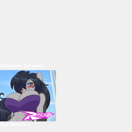
Discovery Carousel
Our Sponsors