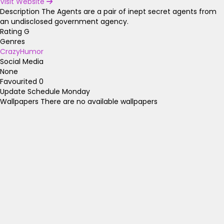
Visit Website
Description
The Agents are a pair of inept secret agents from
an undisclosed government agency.
Rating
G
Genres
Crazy
Humor
Social Media
None
Favourited
0
Update Schedule
Monday
Wallpapers
There are no available wallpapers