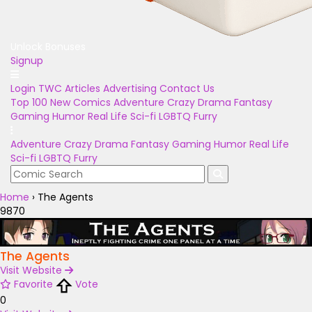
Unlock Bonuses
Signup
Login
TWC Articles
Advertising
Contact Us
Top 100
New Comics
Adventure
Crazy
Drama
Fantasy
Gaming
Humor
Real Life
Sci-fi
LGBTQ
Furry
Adventure
Crazy
Drama
Fantasy
Gaming
Humor
Real Life
Sci-fi
LGBTQ
Furry
Home
›
The Agents
9870
The Agents
Visit Website
Favorite
Vote
0