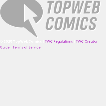
© 2025 TopWebComics
|
TWC Regulations
|
TWC Creator
Guide
|
Terms of Service