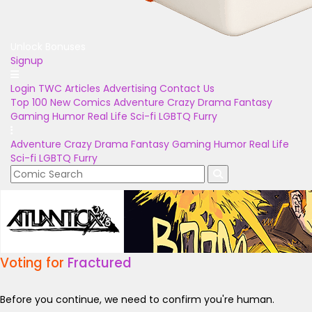
Unlock Bonuses
Signup
Login
TWC Articles
Advertising
Contact Us
Top 100
New Comics
Adventure
Crazy
Drama
Fantasy
Gaming
Humor
Real Life
Sci-fi
LGBTQ
Furry
Adventure
Crazy
Drama
Fantasy
Gaming
Humor
Real Life
Sci-fi
LGBTQ
Furry
Voting for
Fractured
Before you continue, we need to confirm you're human.