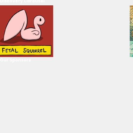
Discovery Carousel
Our Sponsors