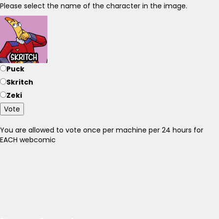
Please select the name of the character in the image.
Puck
Skritch
Zeki
Vote
You are allowed to vote once per machine per 24 hours for
EACH webcomic