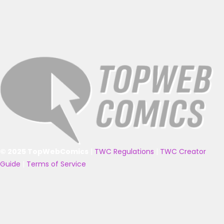
© 2025 TopWebComics
|
TWC Regulations
|
TWC Creator
Guide
|
Terms of Service