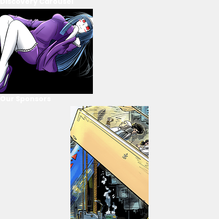
Discovery Carousel
Our Sponsors