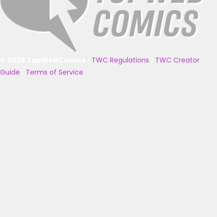
© 2025 TopWebComics
|
TWC Regulations
|
TWC Creator
Guide
|
Terms of Service