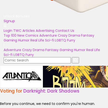
Unlock Bonuses
Signup
Login
TWC Articles
Advertising
Contact Us
Top 100
New Comics
Adventure
Crazy
Drama
Fantasy
Gaming
Humor
Real Life
Sci-fi
LGBTQ
Furry
Adventure
Crazy
Drama
Fantasy
Gaming
Humor
Real Life
Sci-fi
LGBTQ
Furry
Voting for
Darknight: Dark Shadows
Before you continue, we need to confirm you're human.