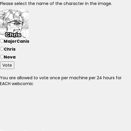
Please select the name of the character in the image.
MajorCanis
Chris
Nova
Vote
You are allowed to vote once per machine per 24 hours for
EACH webcomic