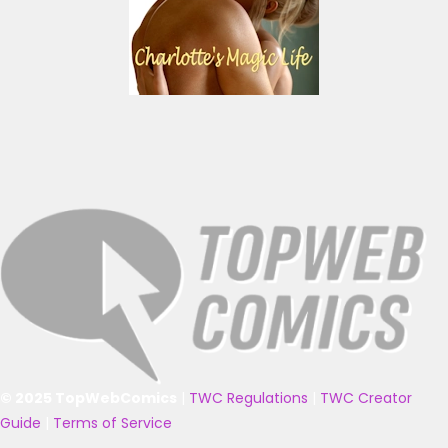
© 2025 TopWebComics
|
TWC Regulations
|
TWC Creator
Guide
|
Terms of Service