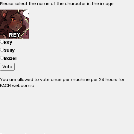
Please select the name of the character in the image.
Rey
Sully
Bazel
Vote
You are allowed to vote once per machine per 24 hours for
EACH webcomic