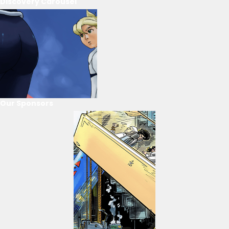
Discovery Carousel
Our Sponsors