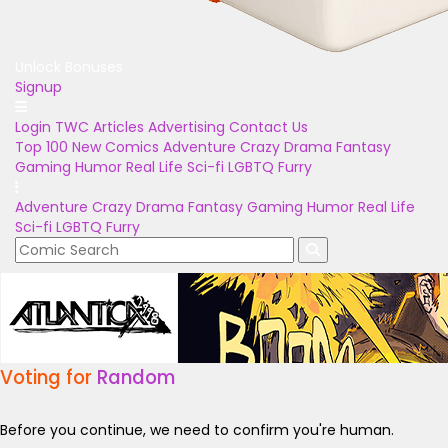
Unlock Bonuses
Signup
Login
TWC Articles
Advertising
Contact Us
Top 100
New Comics
Adventure
Crazy
Drama
Fantasy
Gaming
Humor
Real Life
Sci-fi
LGBTQ
Furry
Adventure
Crazy
Drama
Fantasy
Gaming
Humor
Real Life
Sci-fi
LGBTQ
Furry
Voting for
Random
Before you continue, we need to confirm you're human.