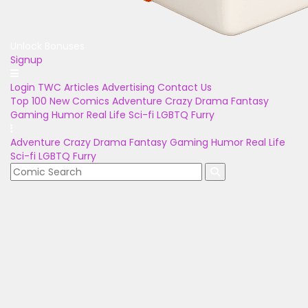
Unlock Bonuses
Signup
Login
TWC Articles
Advertising
Contact Us
Top 100
New Comics
Adventure
Crazy
Drama
Fantasy
Gaming
Humor
Real Life
Sci-fi
LGBTQ
Furry
Adventure
Crazy
Drama
Fantasy
Gaming
Humor
Real Life
Sci-fi
LGBTQ
Furry