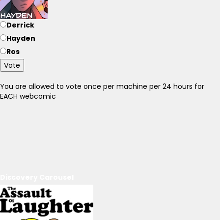
Derrick
Hayden
Ros
Vote
You are allowed to vote once per machine per 24 hours for
EACH webcomic
Discovery Carousel