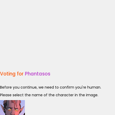
Voting for
Phantasos
Before you continue, we need to confirm you're human.
Please select the name of the character in the image.