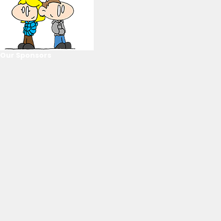
Our Sponsors