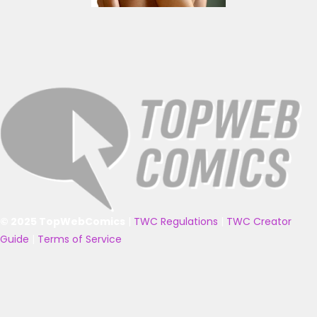
© 2025 TopWebComics
|
TWC Regulations
|
TWC Creator
Guide
|
Terms of Service