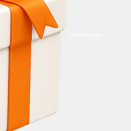
Unlock Bonuses