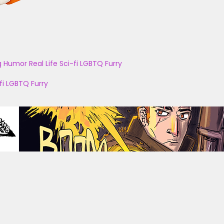
g
Humor
Real Life
Sci-fi
LGBTQ
Furry
fi
LGBTQ
Furry