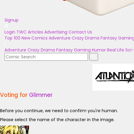
Signup
Login
TWC Articles
Advertising
Contact Us
Top 100
New Comics
Adventure
Crazy
Drama
Fantasy
Gamin
Adventure
Crazy
Drama
Fantasy
Gaming
Humor
Real Life
Sci-
Voting for
Glimmer
Before you continue, we need to confirm you're human.
Please select the name of the character in the image.