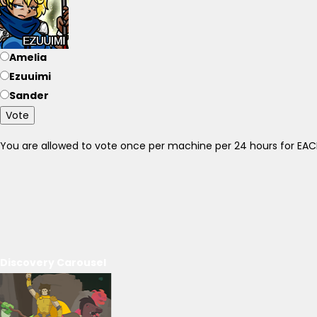
Amelia
Ezuuimi
Sander
Vote
You are allowed to vote once per machine per 24 hours for E
Discovery Carousel