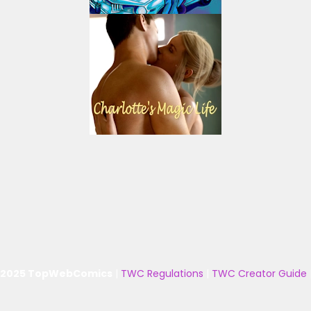
 2025 TopWebComics
|
TWC Regulations
|
TWC Creator Guide