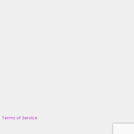
|
Terms of Service