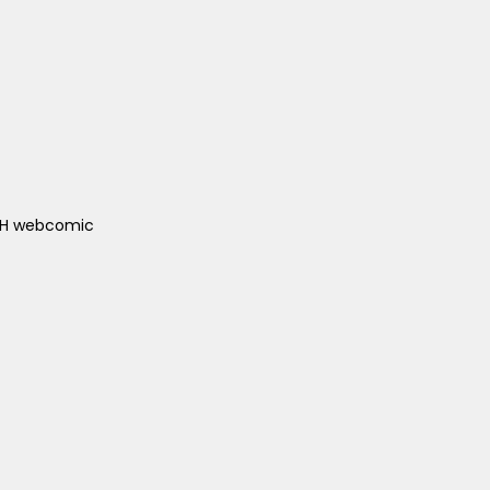
ACH webcomic