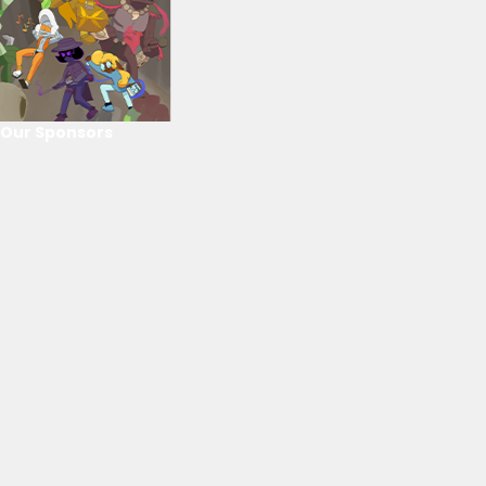
Our Sponsors