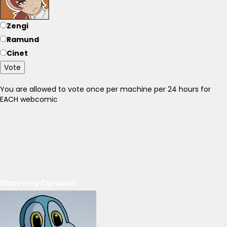
Zengi
Ramund
Cinet
Vote
You are allowed to vote once per machine per 24 hours for
EACH webcomic
Discovery Carousel