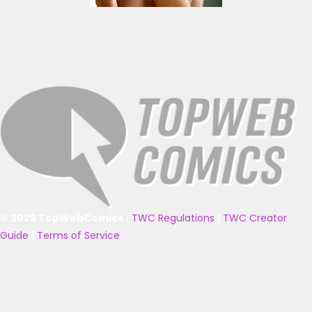
© 2025 TopWebComics
|
TWC Regulations
|
TWC Creator
Guide
|
Terms of Service