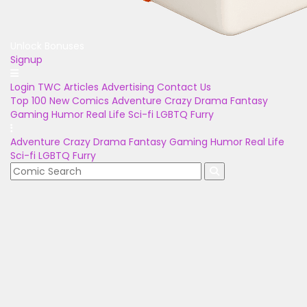
Unlock Bonuses
Signup
Login
TWC Articles
Advertising
Contact Us
Top 100
New Comics
Adventure
Crazy
Drama
Fantasy
Gaming
Humor
Real Life
Sci-fi
LGBTQ
Furry
Adventure
Crazy
Drama
Fantasy
Gaming
Humor
Real Life
Sci-fi
LGBTQ
Furry