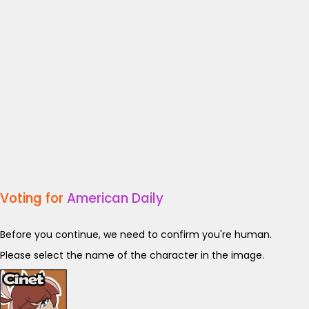
Voting for
American Daily
Before you continue, we need to confirm you're human.
Please select the name of the character in the image.