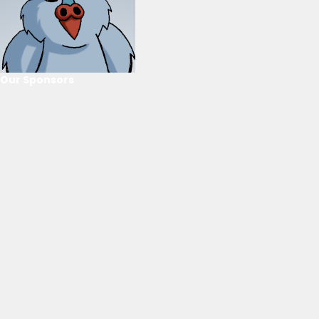
Our Sponsors