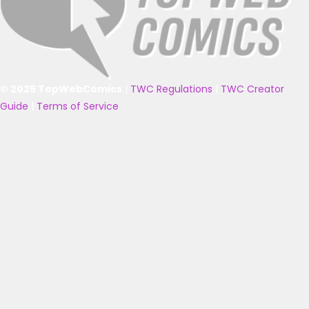
© 2025 TopWebComics
|
TWC Regulations
|
TWC Creator
Guide
|
Terms of Service