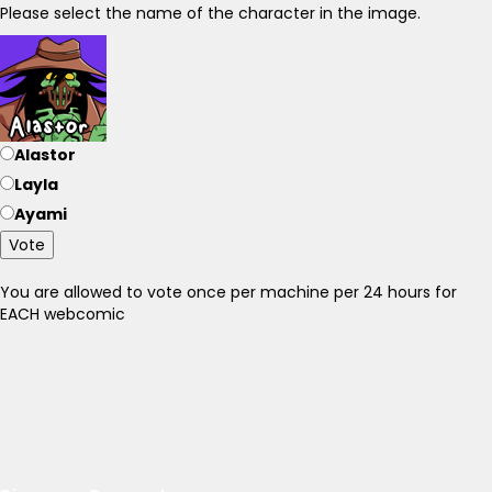
Please select the name of the character in the image.
Alastor
Layla
Ayami
Vote
You are allowed to vote once per machine per 24 hours for
EACH webcomic