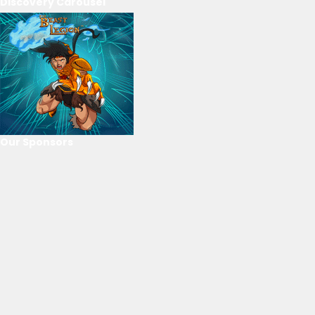
Discovery Carousel
Our Sponsors