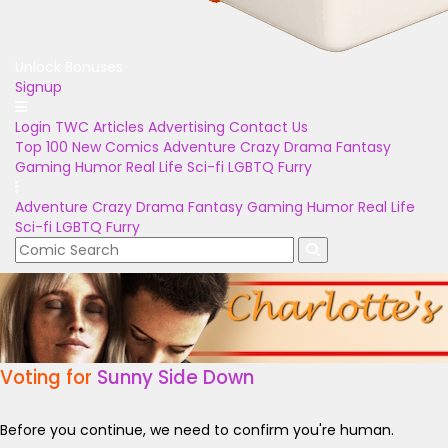
Unlock Bonuses
Signup
Login
TWC Articles
Advertising
Contact Us
Top 100
New Comics
Adventure
Crazy
Drama
Fantasy
Gaming
Humor
Real Life
Sci-fi
LGBTQ
Furry
Adventure
Crazy
Drama
Fantasy
Gaming
Humor
Real Life
Sci-fi
LGBTQ
Furry
Voting for
Sunny Side Down
Before you continue, we need to confirm you're human.