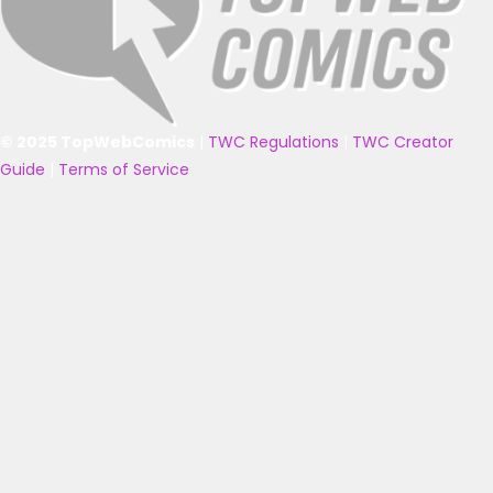
© 2025 TopWebComics
|
TWC Regulations
|
TWC Creator
Guide
|
Terms of Service