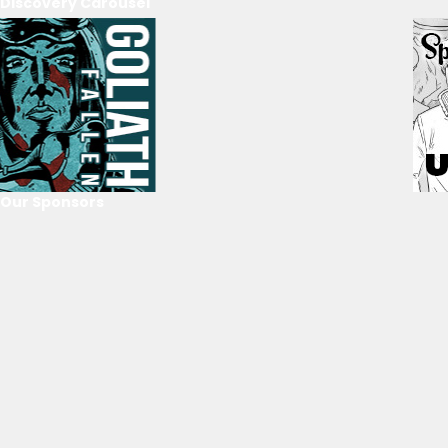
Discovery Carousel
Our Sponsors