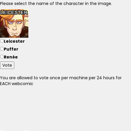
Please select the name of the character in the image.
Leicester
Puffer
Renée
Vote
You are allowed to vote once per machine per 24 hours for
EACH webcomic