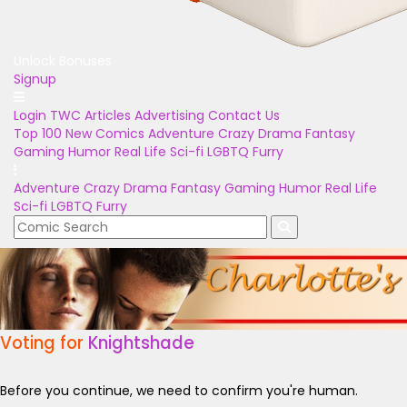
Unlock Bonuses
Signup
Login
TWC Articles
Advertising
Contact Us
Top 100
New Comics
Adventure
Crazy
Drama
Fantasy
Gaming
Humor
Real Life
Sci-fi
LGBTQ
Furry
Adventure
Crazy
Drama
Fantasy
Gaming
Humor
Real Life
Sci-fi
LGBTQ
Furry
Voting for
Knightshade
Before you continue, we need to confirm you're human.