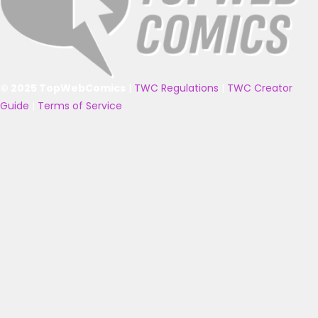
© 2025 TopWebComics
|
TWC Regulations
|
TWC Creator
Guide
|
Terms of Service