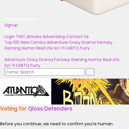
Unlock Bonuses
Signup
Login
TWC Articles
Advertising
Contact Us
Top 100
New Comics
Adventure
Crazy
Drama
Fantasy
Gaming
Humor
Real Life
Sci-fi
LGBTQ
Furry
Adventure
Crazy
Drama
Fantasy
Gaming
Humor
Real Life
Sci-fi
LGBTQ
Furry
Voting for
Qloss Defenders
Before you continue, we need to confirm you're human.