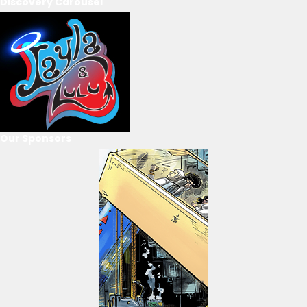
Discovery Carousel
Our Sponsors