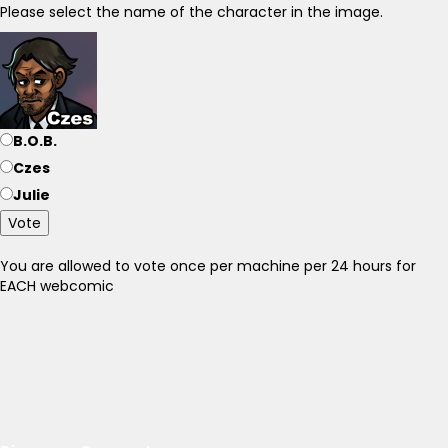
Please select the name of the character in the image.
B.O.B.
Czes
Julie
Vote
You are allowed to vote once per machine per 24 hours for
EACH webcomic