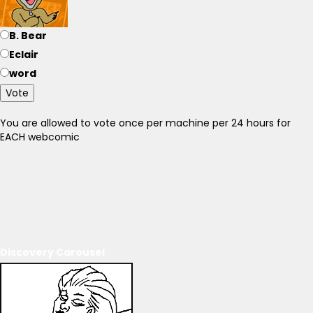
B. Bear
Eclair
word
Vote
You are allowed to vote once per machine per 24 hours for
EACH webcomic
Discovery Carousel