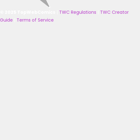
© 2025 TopWebComics
|
TWC Regulations
|
TWC Creator
Guide
|
Terms of Service