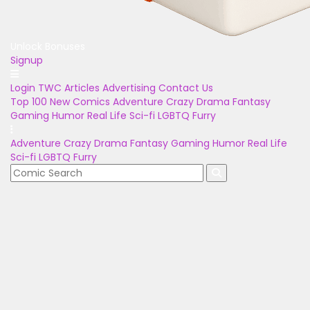
Unlock Bonuses
Signup
Login
TWC Articles
Advertising
Contact Us
Top 100
New Comics
Adventure
Crazy
Drama
Fantasy
Gaming
Humor
Real Life
Sci-fi
LGBTQ
Furry
Adventure
Crazy
Drama
Fantasy
Gaming
Humor
Real Life
Sci-fi
LGBTQ
Furry