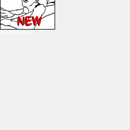
Our Sponsors