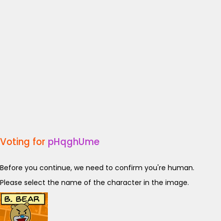
Voting for
pHqghUme
Before you continue, we need to confirm you're human.
Please select the name of the character in the image.