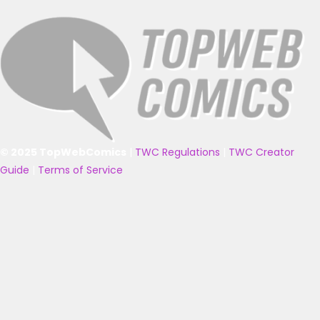
© 2025 TopWebComics
|
TWC Regulations
|
TWC Creator
Guide
|
Terms of Service