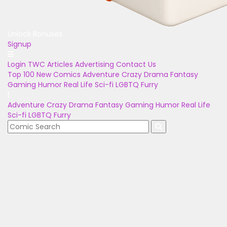
Unlock Bonuses
Signup
Login
TWC Articles
Advertising
Contact Us
Top 100
New Comics
Adventure
Crazy
Drama
Fantasy
Gaming
Humor
Real Life
Sci-fi
LGBTQ
Furry
Adventure
Crazy
Drama
Fantasy
Gaming
Humor
Real Life
Sci-fi
LGBTQ
Furry