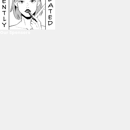
Our Sponsors