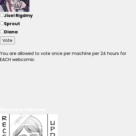
Jisel Rigdmy
Sprout
Diana
Vote
You are allowed to vote once per machine per 24 hours for
EACH webcomic
Discovery Carousel