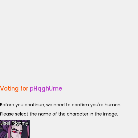
Voting for
pHqghUme
Before you continue, we need to confirm you're human.
Please select the name of the character in the image.