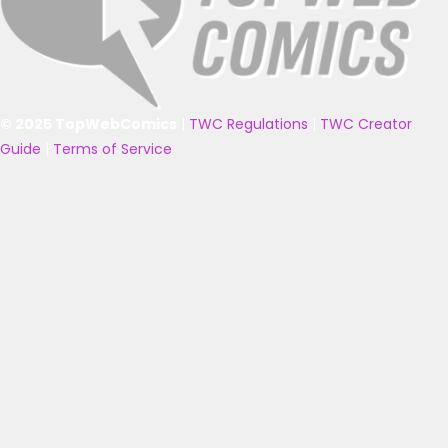
© 2025 TopWebComics
|
TWC Regulations
|
TWC Creator
Guide
|
Terms of Service