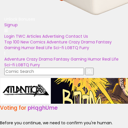
Unlock Bonuses
Signup
Login
TWC Articles
Advertising
Contact Us
Top 100
New Comics
Adventure
Crazy
Drama
Fantasy
Gaming
Humor
Real Life
Sci-fi
LGBTQ
Furry
Adventure
Crazy
Drama
Fantasy
Gaming
Humor
Real Life
Sci-fi
LGBTQ
Furry
Voting for
pHqghUme
Before you continue, we need to confirm you're human.