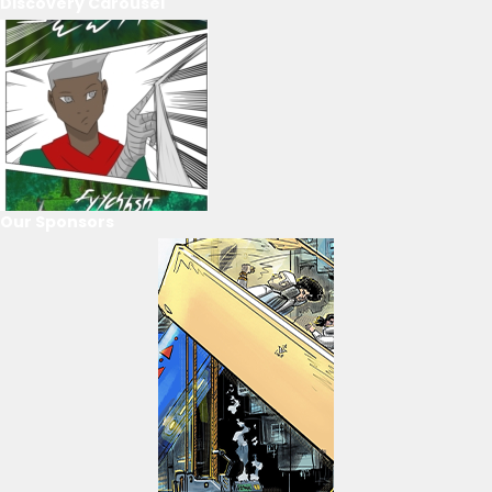
Discovery Carousel
Our Sponsors