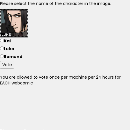
Please select the name of the character in the image.
Kai
Luke
Ramund
Vote
You are allowed to vote once per machine per 24 hours for
EACH webcomic