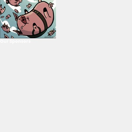
Our Sponsors