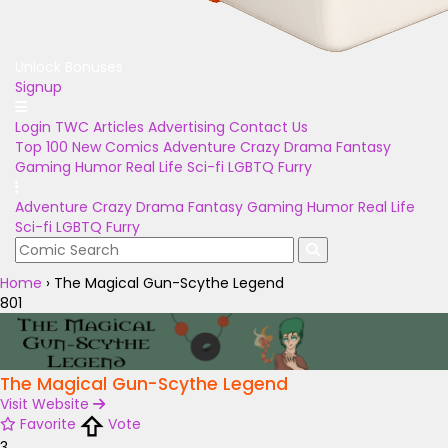
Unlock Bonuses
Signup
Login
TWC Articles
Advertising
Contact Us
Top 100
New Comics
Adventure
Crazy
Drama
Fantasy
Gaming
Humor
Real Life
Sci-fi
LGBTQ
Furry
Adventure
Crazy
Drama
Fantasy
Gaming
Humor
Real Life
Sci-fi
LGBTQ
Furry
Home
›
The Magical Gun-Scythe Legend
801
The Magical Gun-Scythe Legend
Visit Website
Favorite
Vote
3