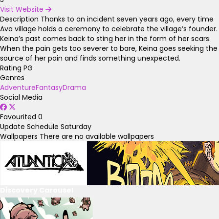
Visit Website
Description
Thanks to an incident seven years ago, every time
Ava village holds a ceremony to celebrate the village’s founder.
Keina’s past comes back to sting her in the form of her scars.
When the pain gets too severer to bare, Keina goes seeking the
source of her pain and finds something unexpected.
Rating
PG
Genres
Adventure
Fantasy
Drama
Social Media
Favourited
0
Update Schedule
Saturday
Wallpapers
There are no available wallpapers
Discovery Carousel