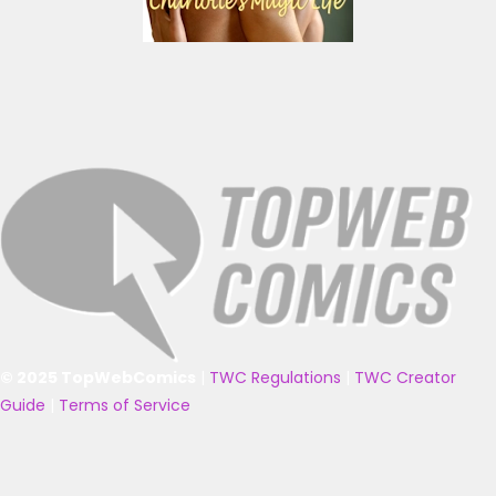
© 2025 TopWebComics
|
TWC Regulations
|
TWC Creator
Guide
|
Terms of Service