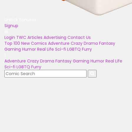
Unlock Bonuses
Signup
Login
TWC Articles
Advertising
Contact Us
Top 100
New Comics
Adventure
Crazy
Drama
Fantasy
Gaming
Humor
Real Life
Sci-fi
LGBTQ
Furry
Adventure
Crazy
Drama
Fantasy
Gaming
Humor
Real Life
Sci-fi
LGBTQ
Furry