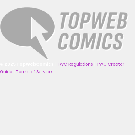
© 2025 TopWebComics
|
TWC Regulations
|
TWC Creator
Guide
|
Terms of Service