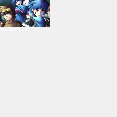
Our Sponsors