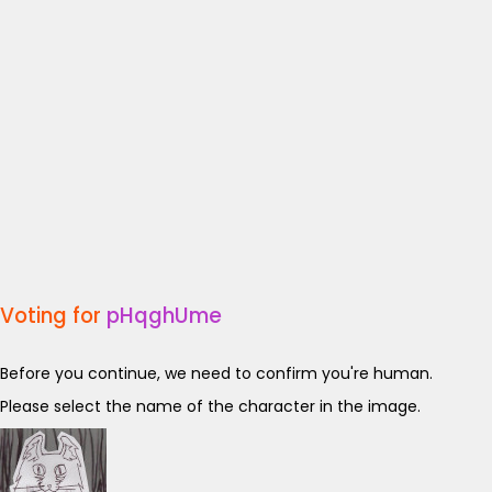
Voting for
pHqghUme
Before you continue, we need to confirm you're human.
Please select the name of the character in the image.