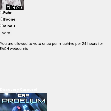
Fahr
Boone
Minou
Vote
You are allowed to vote once per machine per 24 hours for
EACH webcomic
Discovery Carousel