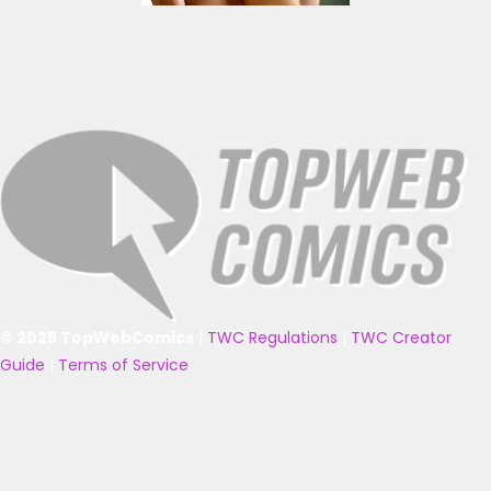
© 2025 TopWebComics
|
TWC Regulations
|
TWC Creator
Guide
|
Terms of Service