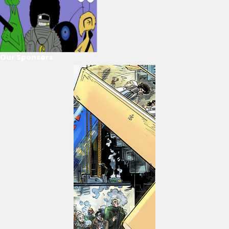
Our Sponsors