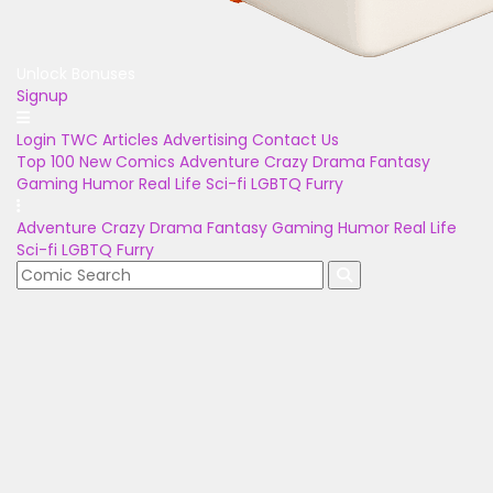
Unlock Bonuses
Signup
Login
TWC Articles
Advertising
Contact Us
Top 100
New Comics
Adventure
Crazy
Drama
Fantasy
Gaming
Humor
Real Life
Sci-fi
LGBTQ
Furry
Adventure
Crazy
Drama
Fantasy
Gaming
Humor
Real Life
Sci-fi
LGBTQ
Furry