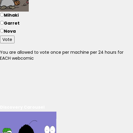
Mihaki
Garret
Nova
Vote
You are allowed to vote once per machine per 24 hours for
EACH webcomic
Discovery Carousel