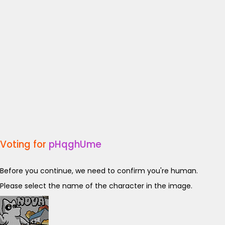
Voting for
pHqghUme
Before you continue, we need to confirm you're human.
Please select the name of the character in the image.