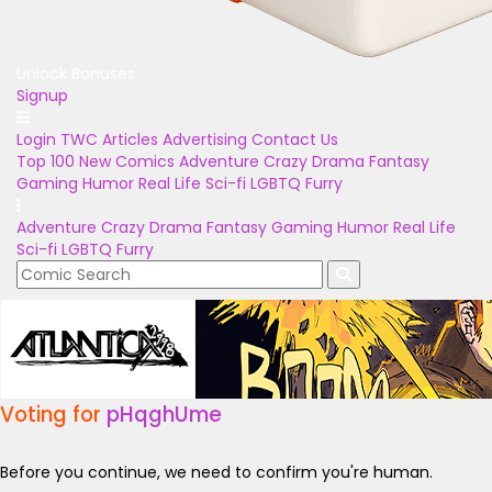
Unlock Bonuses
Signup
Login
TWC Articles
Advertising
Contact Us
Top 100
New Comics
Adventure
Crazy
Drama
Fantasy
Gaming
Humor
Real Life
Sci-fi
LGBTQ
Furry
Adventure
Crazy
Drama
Fantasy
Gaming
Humor
Real Life
Sci-fi
LGBTQ
Furry
Voting for
pHqghUme
Before you continue, we need to confirm you're human.