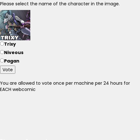
Please select the name of the character in the image.
Trixy
Niveous
Pagan
Vote
You are allowed to vote once per machine per 24 hours for
EACH webcomic