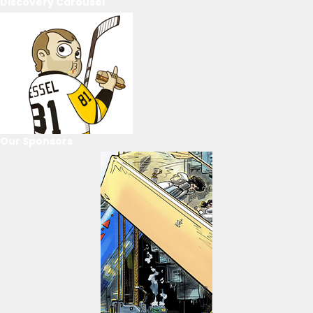
Discovery Carousel
Our Sponsors