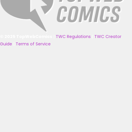
© 2025 TopWebComics
|
TWC Regulations
|
TWC Creator
Guide
|
Terms of Service