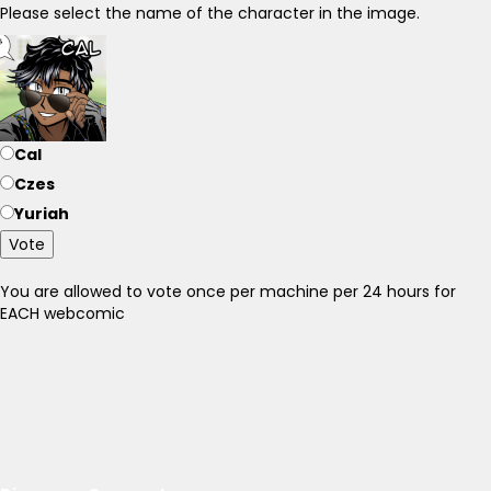
Please select the name of the character in the image.
Cal
Czes
Yuriah
Vote
You are allowed to vote once per machine per 24 hours for
EACH webcomic