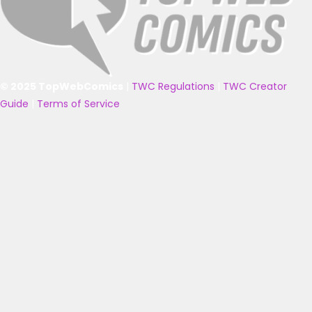
© 2025 TopWebComics
|
TWC Regulations
|
TWC Creator
Guide
|
Terms of Service