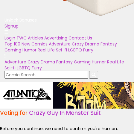
Unlock Bonuses
Signup
Login
TWC Articles
Advertising
Contact Us
Top 100
New Comics
Adventure
Crazy
Drama
Fantasy
Gaming
Humor
Real Life
Sci-fi
LGBTQ
Furry
Adventure
Crazy
Drama
Fantasy
Gaming
Humor
Real Life
Sci-fi
LGBTQ
Furry
Voting for
Crazy Guy In Monster Suit
Before you continue, we need to confirm you're human.