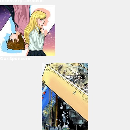
Discovery Carousel
Our Sponsors