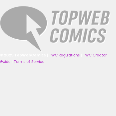
© 2025 TopWebComics
|
TWC Regulations
|
TWC Creator
Guide
|
Terms of Service