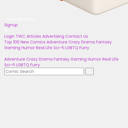
Unlock Bonuses
Signup
Login
TWC Articles
Advertising
Contact Us
Top 100
New Comics
Adventure
Crazy
Drama
Fantasy
Gaming
Humor
Real Life
Sci-fi
LGBTQ
Furry
Adventure
Crazy
Drama
Fantasy
Gaming
Humor
Real Life
Sci-fi
LGBTQ
Furry