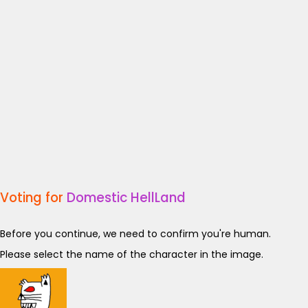
Voting for
Domestic HellLand
Before you continue, we need to confirm you're human.
Please select the name of the character in the image.