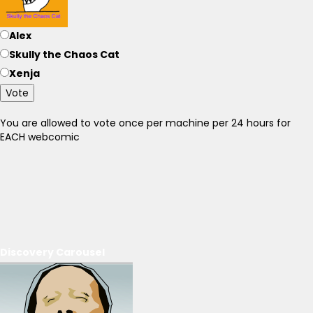
Alex
Skully the Chaos Cat
Xenja
Vote
You are allowed to vote once per machine per 24 hours for
EACH webcomic
Discovery Carousel