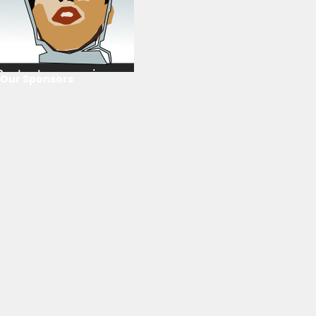
Our Sponsors