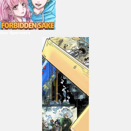
Our Sponsors