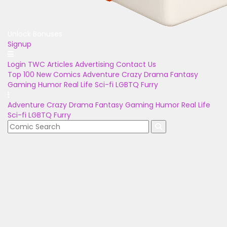
Unlock Bonuses
Signup
Login
TWC Articles
Advertising
Contact Us
Top 100
New Comics
Adventure
Crazy
Drama
Fantasy
Gaming
Humor
Real Life
Sci-fi
LGBTQ
Furry
Adventure
Crazy
Drama
Fantasy
Gaming
Humor
Real Life
Sci-fi
LGBTQ
Furry