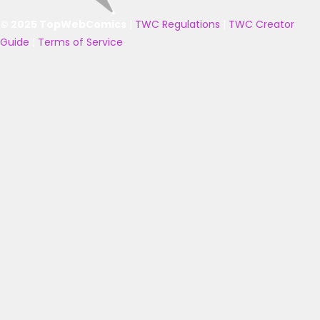
© 2025 TopWebComics
|
TWC Regulations
|
TWC Creator
Guide
|
Terms of Service