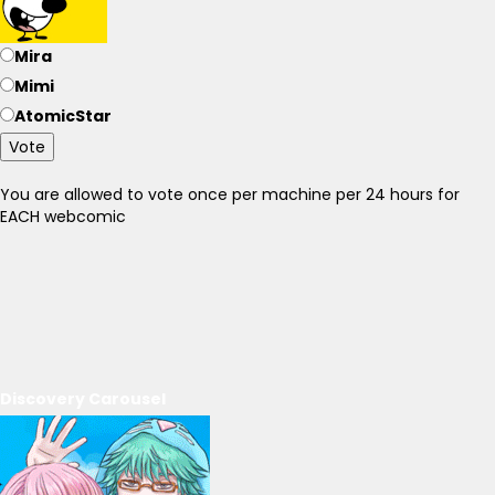
Mira
Mimi
AtomicStar
Vote
You are allowed to vote once per machine per 24 hours for
EACH webcomic
Discovery Carousel