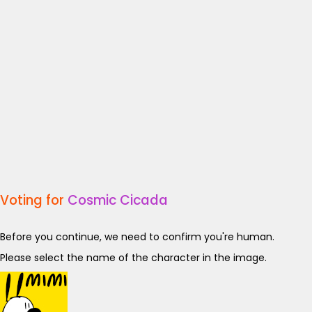
Voting for
Cosmic Cicada
Before you continue, we need to confirm you're human.
Please select the name of the character in the image.