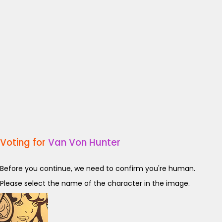
Voting for
Van Von Hunter
Before you continue, we need to confirm you're human.
Please select the name of the character in the image.