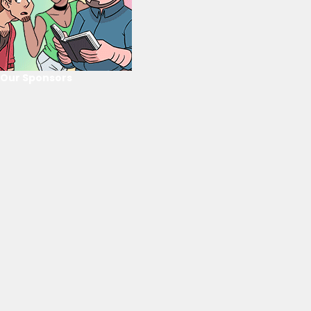
Our Sponsors