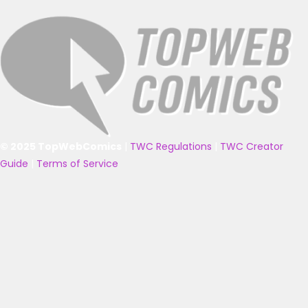
© 2025 TopWebComics
|
TWC Regulations
|
TWC Creator
Guide
|
Terms of Service