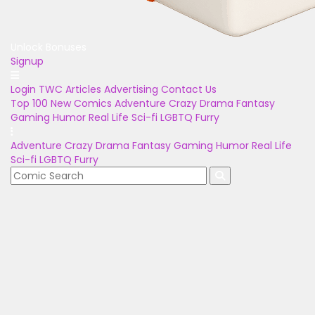
Unlock Bonuses
Signup
Login
TWC Articles
Advertising
Contact Us
Top 100
New Comics
Adventure
Crazy
Drama
Fantasy
Gaming
Humor
Real Life
Sci-fi
LGBTQ
Furry
Adventure
Crazy
Drama
Fantasy
Gaming
Humor
Real Life
Sci-fi
LGBTQ
Furry