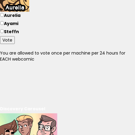
Aurelia
Ayami
Steffn
Vote
You are allowed to vote once per machine per 24 hours for
EACH webcomic
Discovery Carousel