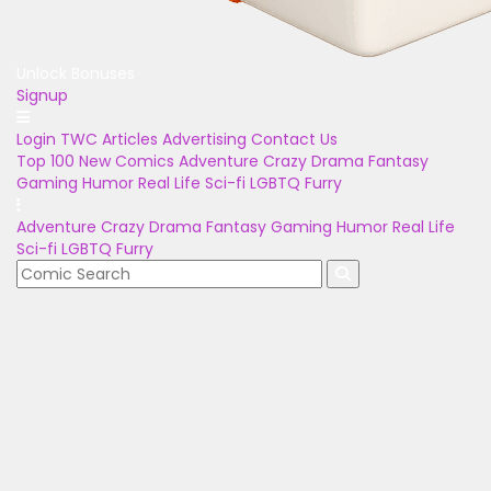
Unlock Bonuses
Signup
Login
TWC Articles
Advertising
Contact Us
Top 100
New Comics
Adventure
Crazy
Drama
Fantasy
Gaming
Humor
Real Life
Sci-fi
LGBTQ
Furry
Adventure
Crazy
Drama
Fantasy
Gaming
Humor
Real Life
Sci-fi
LGBTQ
Furry