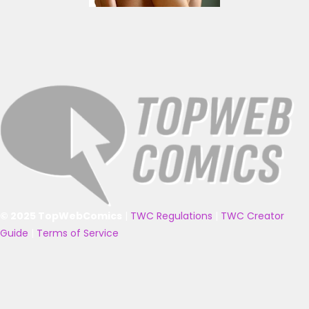
© 2025 TopWebComics
|
TWC Regulations
|
TWC Creator
Guide
|
Terms of Service