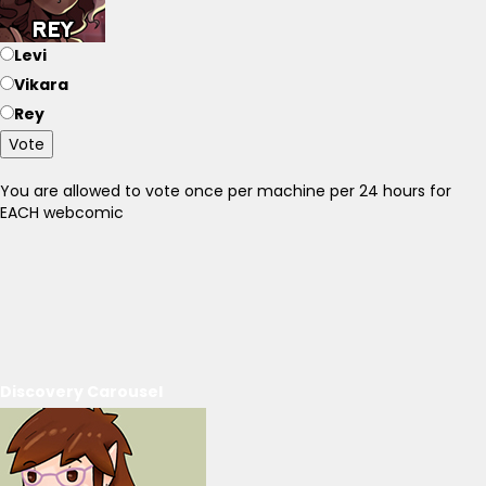
Levi
Vikara
Rey
Vote
You are allowed to vote once per machine per 24 hours for
EACH webcomic
Discovery Carousel