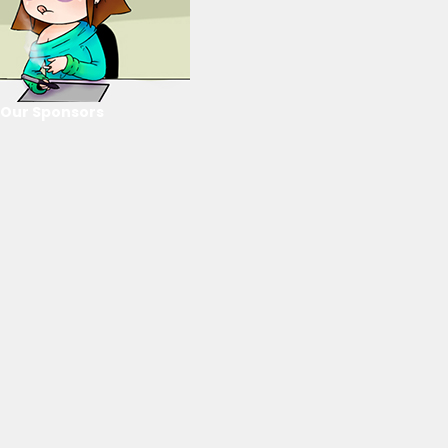
Our Sponsors