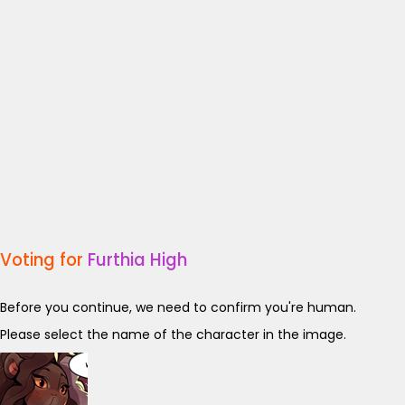
Voting for
Furthia High
Before you continue, we need to confirm you're human.
Please select the name of the character in the image.