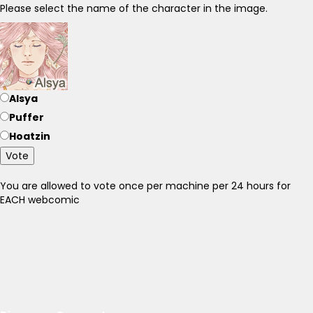
Please select the name of the character in the image.
Alsya
Puffer
Hoatzin
Vote
You are allowed to vote once per machine per 24 hours for
EACH webcomic