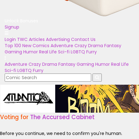
Unlock Bonuses
Signup
Login
TWC Articles
Advertising
Contact Us
Top 100
New Comics
Adventure
Crazy
Drama
Fantasy
Gaming
Humor
Real Life
Sci-fi
LGBTQ
Furry
Adventure
Crazy
Drama
Fantasy
Gaming
Humor
Real Life
Sci-fi
LGBTQ
Furry
Voting for
The Accursed Cabinet
Before you continue, we need to confirm you're human.