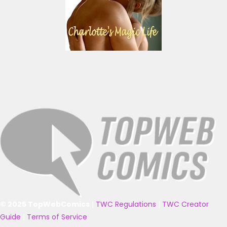
© 2025 TopWebComics
|
TWC Regulations
|
TWC Creator
Guide
|
Terms of Service