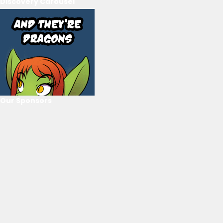
Discovery Carousel
Our Sponsors