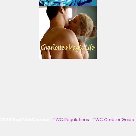
 2025 TopWebComics
|
TWC Regulations
|
TWC Creator Guide