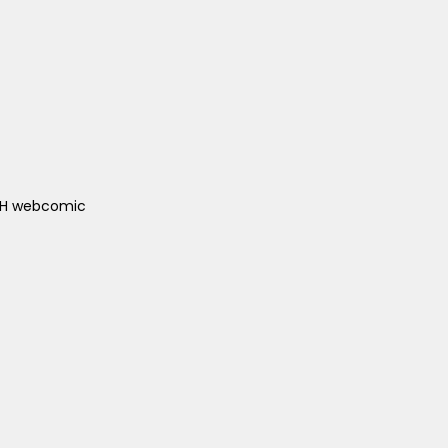
ACH webcomic