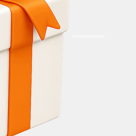
Unlock Bonuses