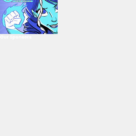
Our Sponsors