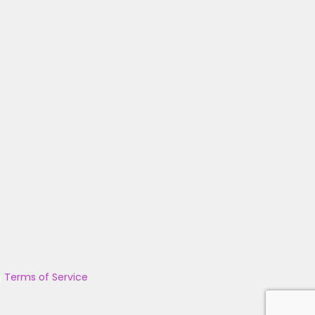
|
Terms of Service