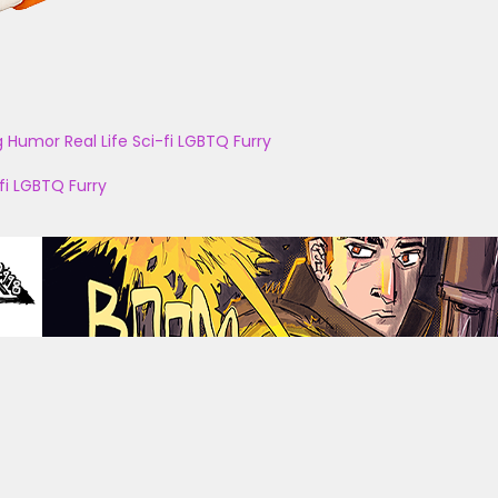
g
Humor
Real Life
Sci-fi
LGBTQ
Furry
fi
LGBTQ
Furry