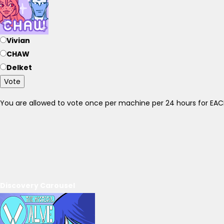
Vivian
CHAW
Delket
Vote
You are allowed to vote once per machine per 24 hours for E
Discovery Carousel