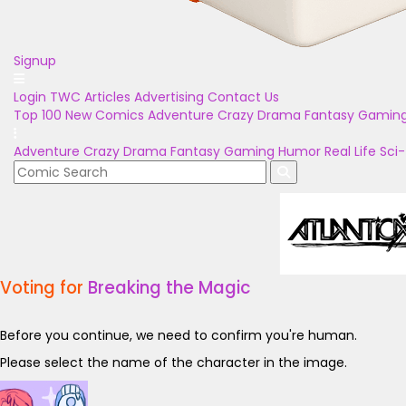
Signup
Login
TWC Articles
Advertising
Contact Us
Top 100
New Comics
Adventure
Crazy
Drama
Fantasy
Gamin
Adventure
Crazy
Drama
Fantasy
Gaming
Humor
Real Life
Sci-
Voting for
Breaking the Magic
Before you continue, we need to confirm you're human.
Please select the name of the character in the image.