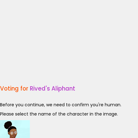
Voting for
Rived's Aliphant
Before you continue, we need to confirm you're human.
Please select the name of the character in the image.