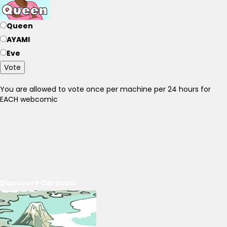
Queen
AYAMI
Eve
Vote
You are allowed to vote once per machine per 24 hours for
EACH webcomic
Discovery Carousel