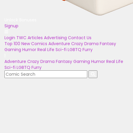
Unlock Bonuses
Signup
Login
TWC Articles
Advertising
Contact Us
Top 100
New Comics
Adventure
Crazy
Drama
Fantasy
Gaming
Humor
Real Life
Sci-fi
LGBTQ
Furry
Adventure
Crazy
Drama
Fantasy
Gaming
Humor
Real Life
Sci-fi
LGBTQ
Furry