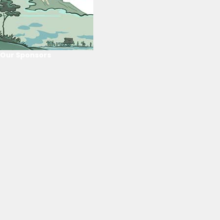
Our Sponsors