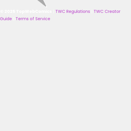
© 2025 TopWebComics
|
TWC Regulations
|
TWC Creator
Guide
|
Terms of Service