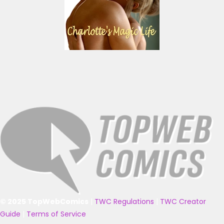
© 2025 TopWebComics
|
TWC Regulations
|
TWC Creator
Guide
|
Terms of Service