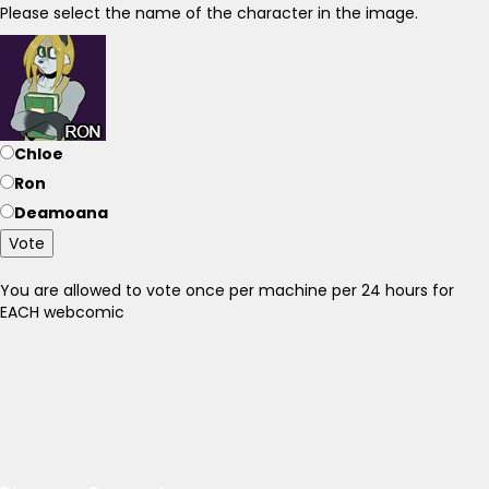
Please select the name of the character in the image.
Chloe
Ron
Deamoana
Vote
You are allowed to vote once per machine per 24 hours for
EACH webcomic