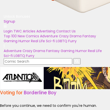
Unlock Bonuses
Signup
Login
TWC Articles
Advertising
Contact Us
Top 100
New Comics
Adventure
Crazy
Drama
Fantasy
Gaming
Humor
Real Life
Sci-fi
LGBTQ
Furry
Adventure
Crazy
Drama
Fantasy
Gaming
Humor
Real Life
Sci-fi
LGBTQ
Furry
Voting for
Borderline Boy
Before you continue, we need to confirm you're human.