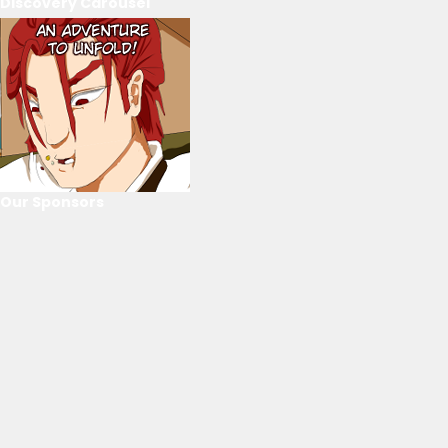
Discovery Carousel
Our Sponsors