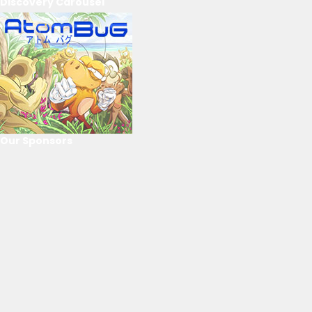
Discovery Carousel
Our Sponsors