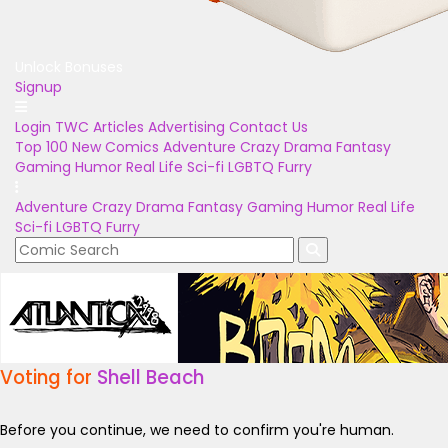
Unlock Bonuses
Signup
Login
TWC Articles
Advertising
Contact Us
Top 100
New Comics
Adventure
Crazy
Drama
Fantasy
Gaming
Humor
Real Life
Sci-fi
LGBTQ
Furry
Adventure
Crazy
Drama
Fantasy
Gaming
Humor
Real Life
Sci-fi
LGBTQ
Furry
Voting for
Shell Beach
Before you continue, we need to confirm you're human.