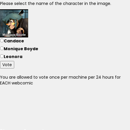
Please select the name of the character in the image.
Candace
Monique Boyde
Leonora
Vote
You are allowed to vote once per machine per 24 hours for
EACH webcomic