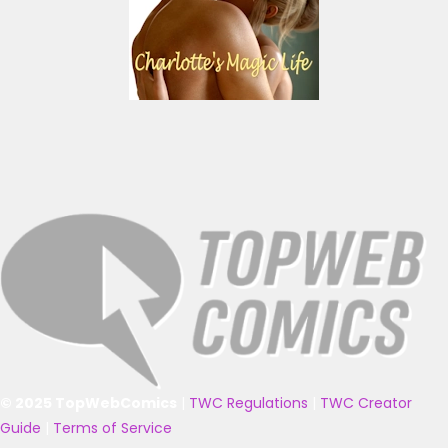
© 2025 TopWebComics
|
TWC Regulations
|
TWC Creator
Guide
|
Terms of Service