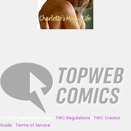
© 2025 TopWebComics
|
TWC Regulations
|
TWC Creator
Guide
|
Terms of Service