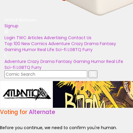
Unlock Bonuses
Signup
Login
TWC Articles
Advertising
Contact Us
Top 100
New Comics
Adventure
Crazy
Drama
Fantasy
Gaming
Humor
Real Life
Sci-fi
LGBTQ
Furry
Adventure
Crazy
Drama
Fantasy
Gaming
Humor
Real Life
Sci-fi
LGBTQ
Furry
Voting for
Alternate
Before you continue, we need to confirm you're human.