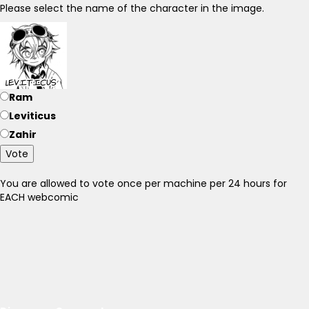
Please select the name of the character in the image.
Ram
Leviticus
Zahir
Vote
You are allowed to vote once per machine per 24 hours for
EACH webcomic