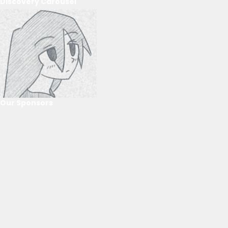
Discovery Carousel
Our Sponsors