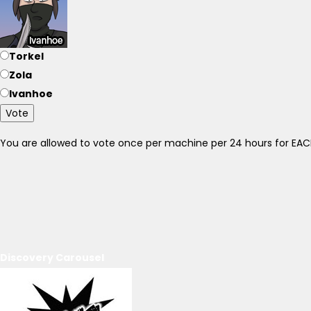
Torkel
Zola
Ivanhoe
Vote
You are allowed to vote once per machine per 24 hours for E
Discovery Carousel