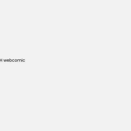
ACH webcomic