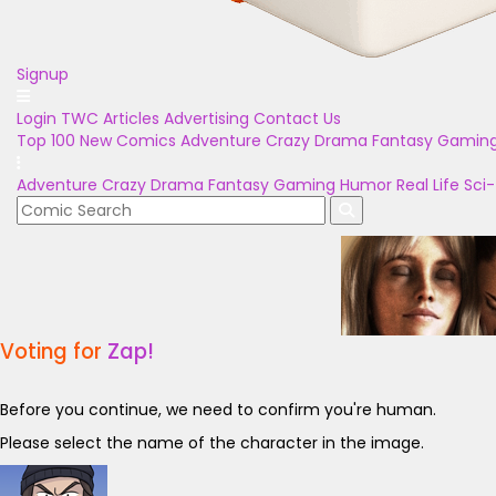
Signup
Login
TWC Articles
Advertising
Contact Us
Top 100
New Comics
Adventure
Crazy
Drama
Fantasy
Gamin
Adventure
Crazy
Drama
Fantasy
Gaming
Humor
Real Life
Sci-
Voting for
Zap!
Before you continue, we need to confirm you're human.
Please select the name of the character in the image.