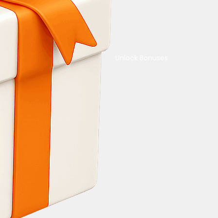
Unlock Bonuses