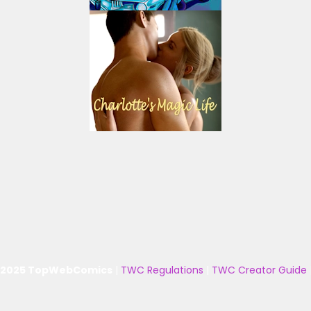
 2025 TopWebComics
|
TWC Regulations
|
TWC Creator Guide