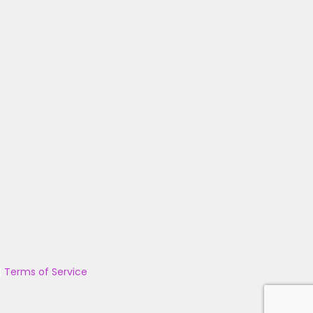
|
Terms of Service