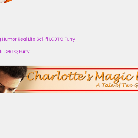
g
Humor
Real Life
Sci-fi
LGBTQ
Furry
fi
LGBTQ
Furry