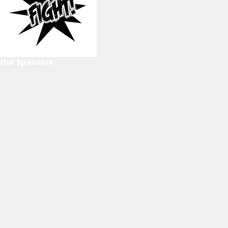
Our Sponsors