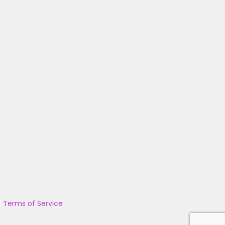
|
Terms of Service