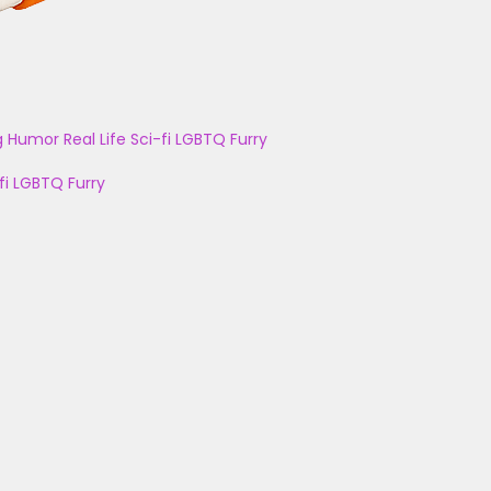
g
Humor
Real Life
Sci-fi
LGBTQ
Furry
fi
LGBTQ
Furry