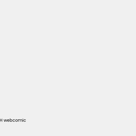
ACH webcomic