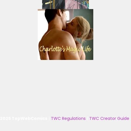
 2025 TopWebComics
|
TWC Regulations
|
TWC Creator Guide