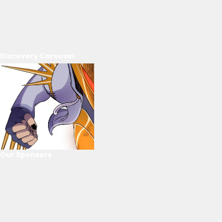
Discovery Carousel
Our Sponsors