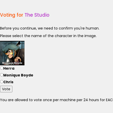
Voting for
The Studio
Before you continue, we need to confirm you're human.
Please select the name of the character in the image.
Herra
Monique Boyde
Chris
Vote
You are allowed to vote once per machine per 24 hours for E