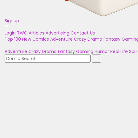
Signup
Login
TWC Articles
Advertising
Contact Us
Top 100
New Comics
Adventure
Crazy
Drama
Fantasy
Gamin
Adventure
Crazy
Drama
Fantasy
Gaming
Humor
Real Life
Sci-