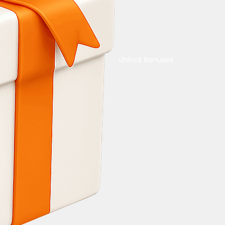
Unlock Bonuses