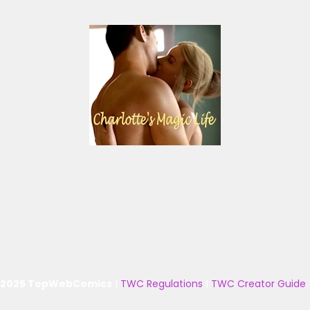
 2025 TopWebComics
|
TWC Regulations
|
TWC Creator Guide