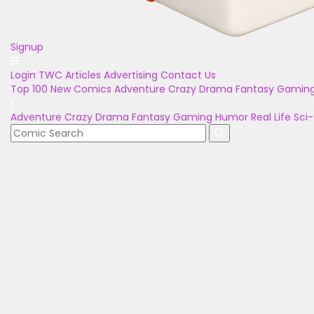
Signup
Login
TWC Articles
Advertising
Contact Us
Top 100
New Comics
Adventure
Crazy
Drama
Fantasy
Gamin
Adventure
Crazy
Drama
Fantasy
Gaming
Humor
Real Life
Sci-