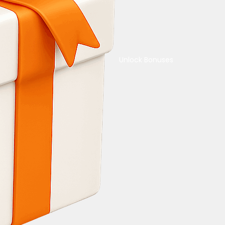
Unlock Bonuses