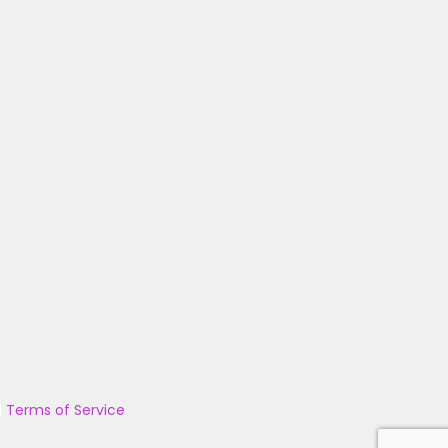
|
Terms of Service