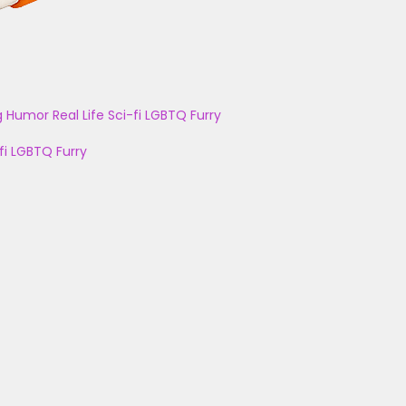
g
Humor
Real Life
Sci-fi
LGBTQ
Furry
fi
LGBTQ
Furry