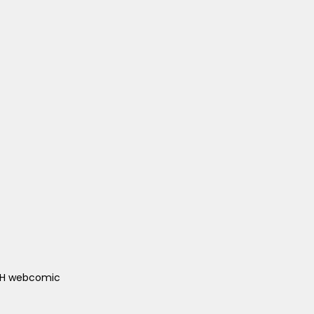
ACH webcomic