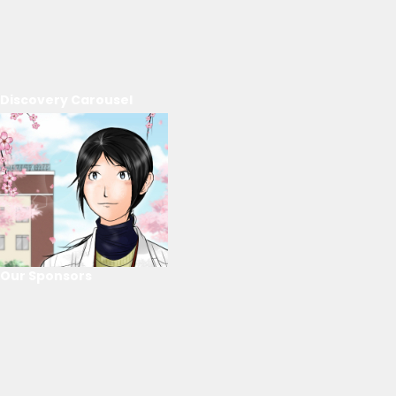
Discovery Carousel
Our Sponsors