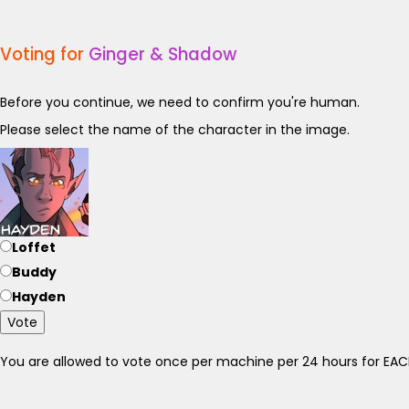
Voting for
Ginger & Shadow
Before you continue, we need to confirm you're human.
Please select the name of the character in the image.
Loffet
Buddy
Hayden
Vote
You are allowed to vote once per machine per 24 hours for E