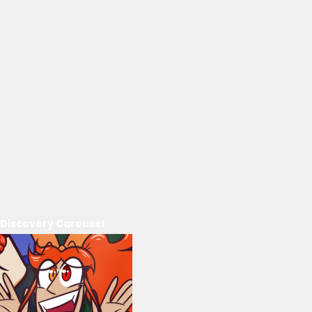
Discovery Carousel