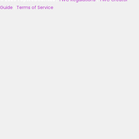
Guide
|
Terms of Service