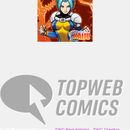
© 2025 TopWebComics
|
TWC Regulations
|
TWC Creator