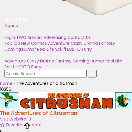
Unlock Bonuses
Signup
Login
TWC Articles
Advertising
Contact Us
Top 100
New Comics
Adventure
Crazy
Drama
Fantasy
Gaming
Humor
Real Life
Sci-fi
LGBTQ
Furry
Adventure
Crazy
Drama
Fantasy
Gaming
Humor
Real Life
Sci-fi
LGBTQ
Furry
Home
›
The Adventures of Citrusman
10356
The Adventures of Citrusman
Visit Website
Favorite
Vote
0