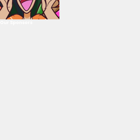
Our Sponsors