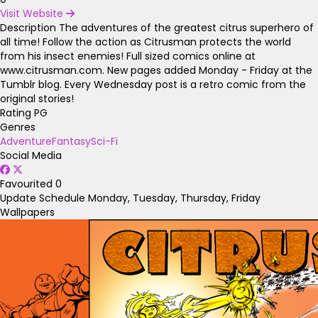
Visit Website
Description
The adventures of the greatest citrus superhero of
all time! Follow the action as Citrusman protects the world
from his insect enemies! Full sized comics online at
www.citrusman.com. New pages added Monday - Friday at the
Tumblr blog. Every Wednesday post is a retro comic from the
original stories!
Rating
PG
Genres
Adventure
Fantasy
Sci-Fi
Social Media
Favourited
0
Update Schedule
Monday, Tuesday, Thursday, Friday
Wallpapers