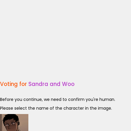
Voting for
Sandra and Woo
Before you continue, we need to confirm you're human.
Please select the name of the character in the image.