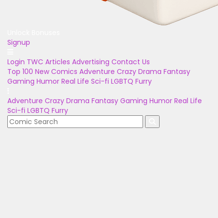
Unlock Bonuses
Signup
Login
TWC Articles
Advertising
Contact Us
Top 100
New Comics
Adventure
Crazy
Drama
Fantasy
Gaming
Humor
Real Life
Sci-fi
LGBTQ
Furry
Adventure
Crazy
Drama
Fantasy
Gaming
Humor
Real Life
Sci-fi
LGBTQ
Furry