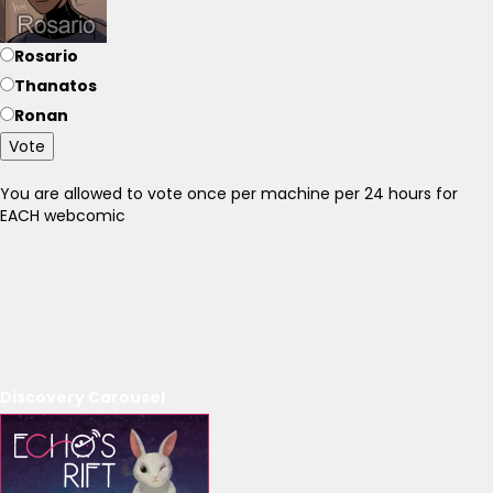
Rosario
Thanatos
Ronan
Vote
You are allowed to vote once per machine per 24 hours for
EACH webcomic
Discovery Carousel