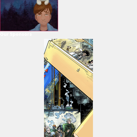
Our Sponsors