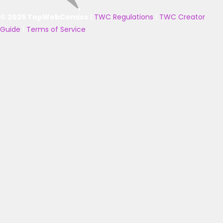
© 2025 TopWebComics
|
TWC Regulations
|
TWC Creator
Guide
|
Terms of Service