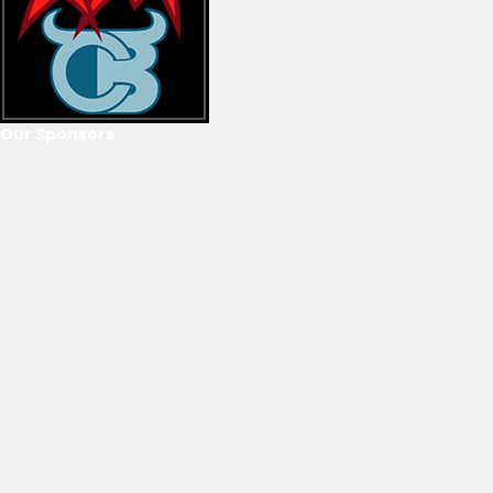
Our Sponsors