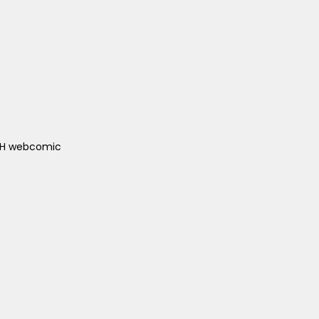
ACH webcomic