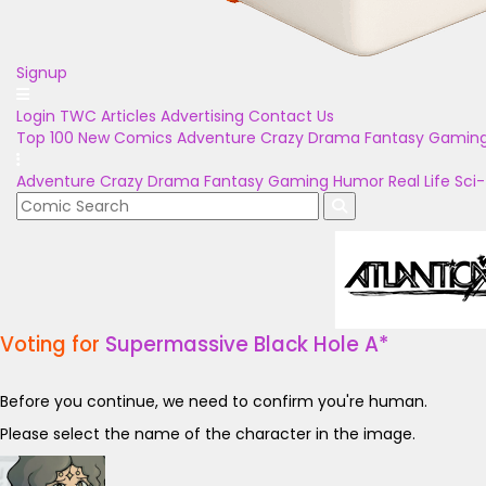
Signup
Login
TWC Articles
Advertising
Contact Us
Top 100
New Comics
Adventure
Crazy
Drama
Fantasy
Gamin
Adventure
Crazy
Drama
Fantasy
Gaming
Humor
Real Life
Sci-
Voting for
Supermassive Black Hole A*
Before you continue, we need to confirm you're human.
Please select the name of the character in the image.