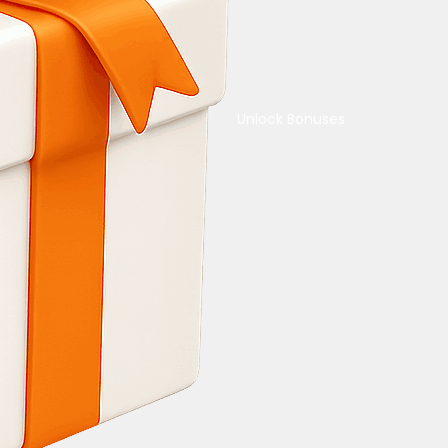
Unlock Bonuses