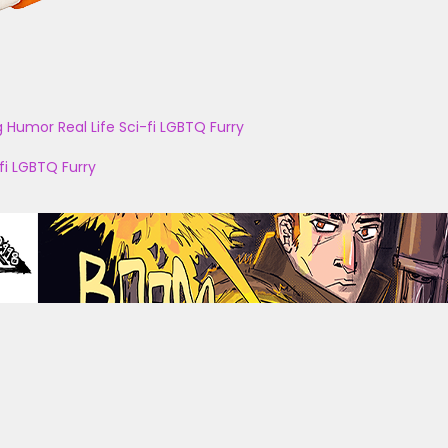
g
Humor
Real Life
Sci-fi
LGBTQ
Furry
fi
LGBTQ
Furry