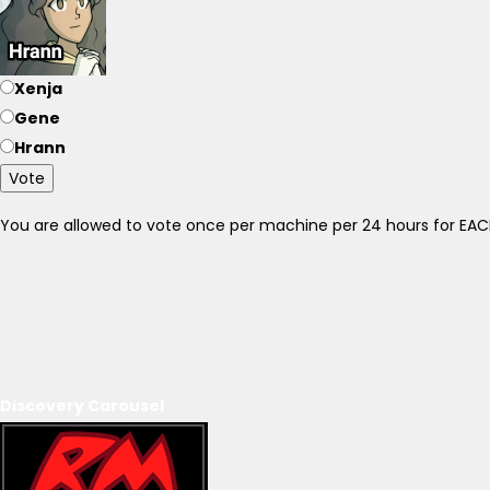
Xenja
Gene
Hrann
Vote
You are allowed to vote once per machine per 24 hours for E
Discovery Carousel