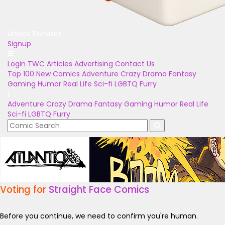
Unlock Bonuses
Signup
Login
TWC Articles
Advertising
Contact Us
Top 100
New Comics
Adventure
Crazy
Drama
Fantasy
Gaming
Humor
Real Life
Sci-fi
LGBTQ
Furry
Adventure
Crazy
Drama
Fantasy
Gaming
Humor
Real Life
Sci-fi
LGBTQ
Furry
Voting for
Straight Face Comics
Before you continue, we need to confirm you're human.