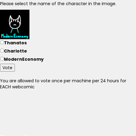
Please select the name of the character in the image.
Thanatos
Charlotte
ModernEconomy
Vote
You are allowed to vote once per machine per 24 hours for
EACH webcomic