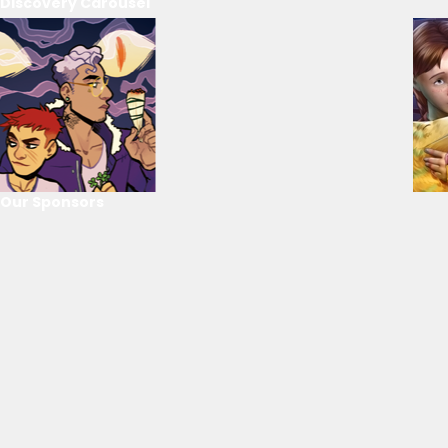
Discovery Carousel
Our Sponsors