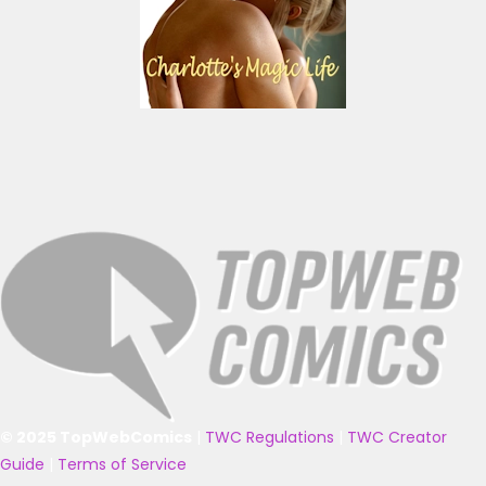
© 2025 TopWebComics
|
TWC Regulations
|
TWC Creator
Guide
|
Terms of Service