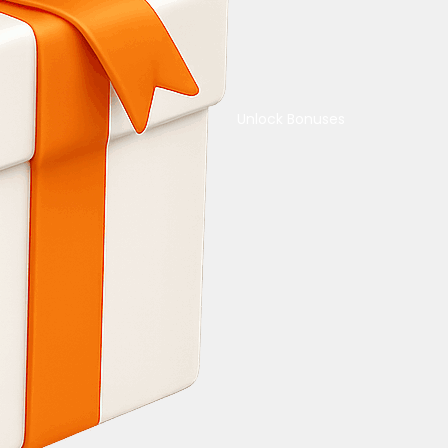
Unlock Bonuses