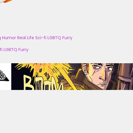
g
Humor
Real Life
Sci-fi
LGBTQ
Furry
fi
LGBTQ
Furry