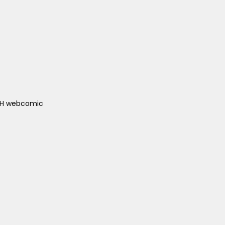
ACH webcomic