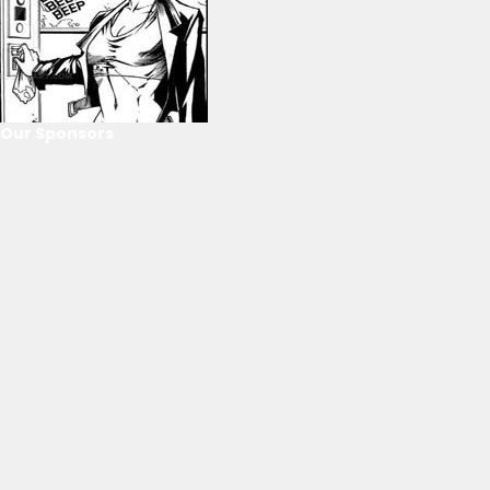
Our Sponsors