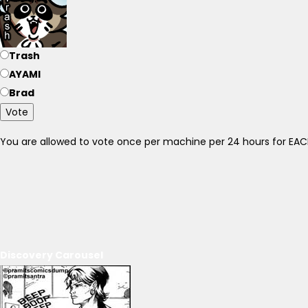
Trash
AYAMI
Brad
Vote
You are allowed to vote once per machine per 24 hours for E
Discovery Carousel