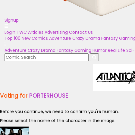
Signup
Login
TWC Articles
Advertising
Contact Us
Top 100
New Comics
Adventure
Crazy
Drama
Fantasy
Gamin
Adventure
Crazy
Drama
Fantasy
Gaming
Humor
Real Life
Sci-
Voting for
PORTERHOUSE
Before you continue, we need to confirm you're human.
Please select the name of the character in the image.